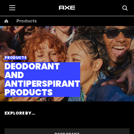
Products
PRODUCTS
DEODORANT
AND
ANTIPERSPIRANT
PRODUCTS
EXPLORE BY…