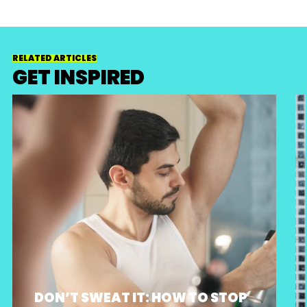
RELATED ARTICLES
GET INSPIRED
DON’T SWEAT IT: HOW TO STOP