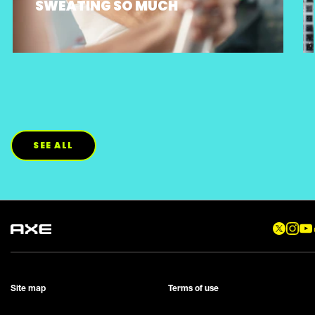
SWEATING SO MUCH
SEE ALL
Site map
Terms of use