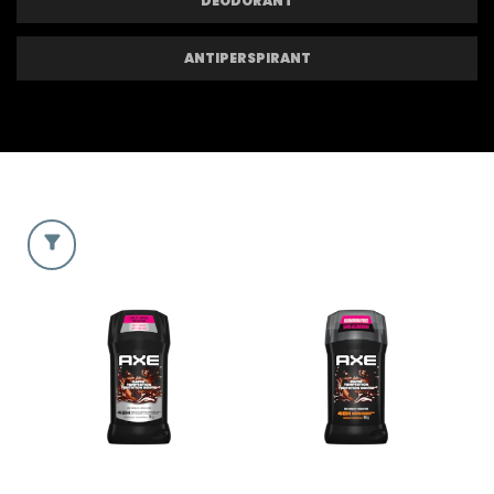
DEODORANT
ANTIPERSPIRANT