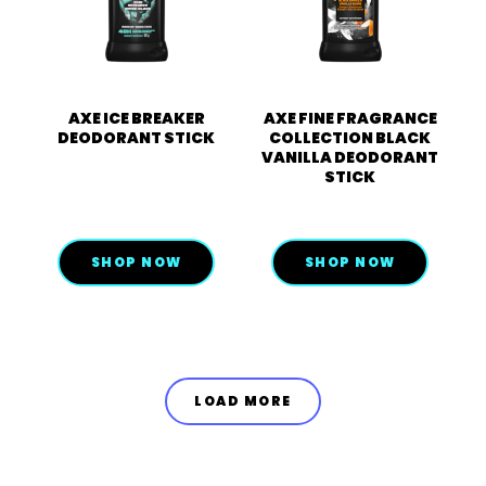
AXE ICE BREAKER
AXE FINE FRAGRANCE
DEODORANT STICK
COLLECTION BLACK
VANILLA DEODORANT
STICK
SHOP NOW
SHOP NOW
LOAD MORE