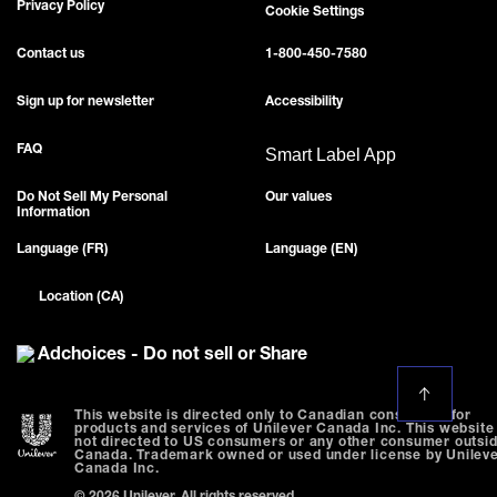
Privacy Policy
Cookie Settings
Contact us
1-800-450-7580
Sign up for newsletter
Accessibility
FAQ
Smart Label App
Do Not Sell My Personal
Our values
Information
Language (FR)
Language (EN)
Location (CA)
Adchoices - Do not sell or Share
This website is directed only to Canadian consumers for
products and services of Unilever Canada Inc. This website 
not directed to US consumers or any other consumer outsi
Canada. Trademark owned or used under license by Unilev
Canada Inc.