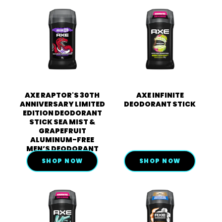
AXE RAPTOR'S 30TH
AXE INFINITE
ANNIVERSARY LIMITED
DEODORANT STICK
EDITION DEODORANT
STICK SEA MIST &
GRAPEFRUIT
ALUMINUM-FREE
MEN’S DEODORANT
SHOP NOW
SHOP NOW