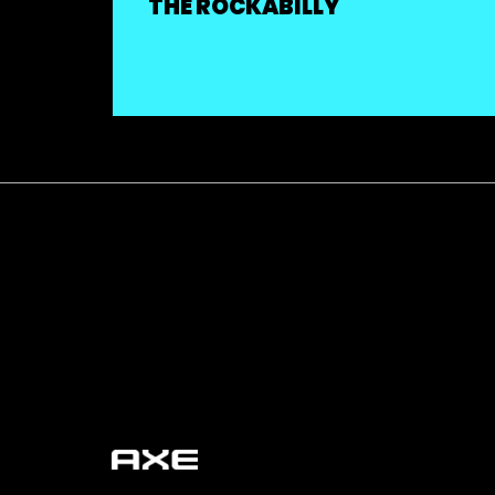
THE ROCKABILLY