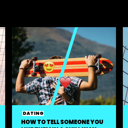
DATING
HOW TO TELL SOMEONE YOU