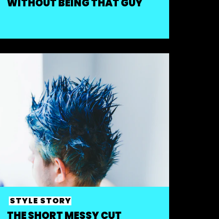
WITHOUT BEING THAT GUY
STYLE STORY
THE SHORT MESSY CUT