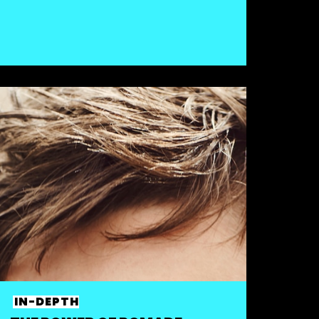
IN-DEPTH