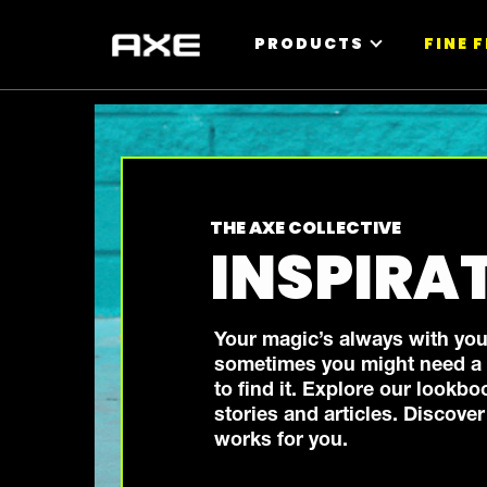
PRODUCTS
FINE 
THE AXE COLLECTIVE
INSPIRA
Your magic’s always with you
sometimes you might need a b
to find it. Explore our lookbo
stories and articles. Discove
works for you.