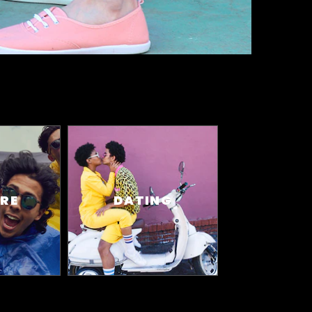
RE
DATING