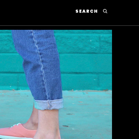
SEARCH
P