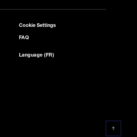
Cookie Settings
FAQ
Language (FR)