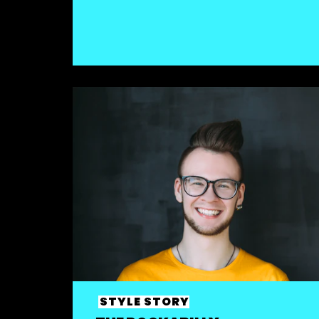
STYLE STORY