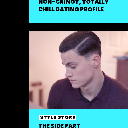
NON-CRINGY, TOTALLY
CHILL DATING PROFILE
STYLE STORY
THE SIDE PART