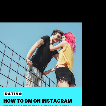
DATING
HOW TO DM ON INSTAGRAM