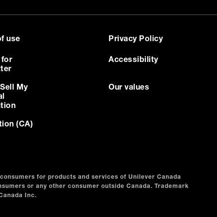
f use
Privacy Policy
 for
Accessibility
ter
Sell My
Our values
al
tion
tion (CA)
n consumers for products and services of Unilever Canada
consumers or any other consumer outside Canada. Trademark
 Canada Inc.