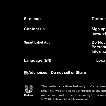
Site map
Terms o
Contact us
Sign up
newslet
Smart Label App
Do Not 
Person
Informa
Language (EN)
Loca
Adchoices - Do not sell or Share
This website is directed only to Canadia
Inc. This website is not directed to US 
owned or used under license by Unilever
© 2026 Unilever. All rights reserved