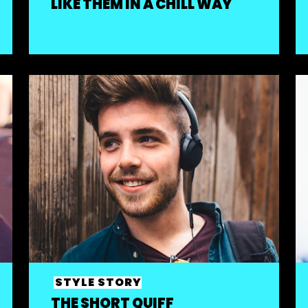
LIKE THEM IN A CHILL WAY
STYLE STORY
THE SHORT QUIFF