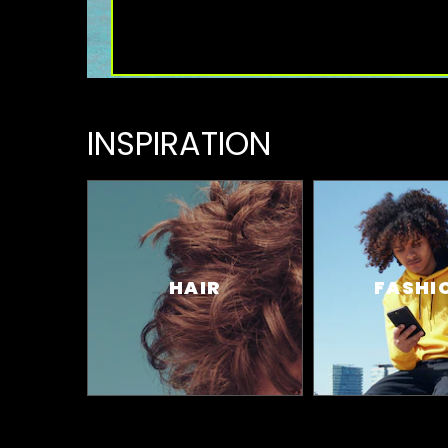
INSPIRATION
HAIR
FASHI