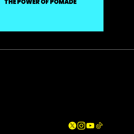
THE POWER OF POMADE