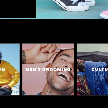
ON
MEN'S GROOMING
CULTU