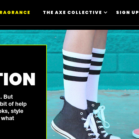
FRAGRANCE
THE AXE COLLECTIVE
SIGN U
TION
. But
it of help
oks, style
r what