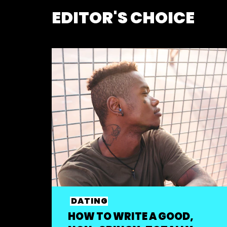
EDITOR'S CHOICE
DATING
HOW TO WRITE A GOOD,