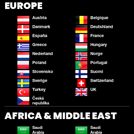
EUROPE
Austria
Belgique
Danmark
Deutshland
España
France
Greece
Hungary
Nederland
Norge
Poland
Portugal
Slovensko
Suomi
Sverige
Switzerland
Turkey
UK
Česká
republika
AFRICA & MIDDLE EAST
Saudi
Saudi
Arabia
Arabia