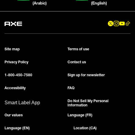
(Arabic)
(English)
Site map
Terms of use
Privacy Policy
Contact us
1-800-450-7580
Sign up for newsletter
Accessibility
FAQ
Do Not Sell My Personal
Smart Label App
Information
Our values
Language (FR)
Language (EN)
Location (CA)