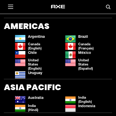
AMERICAS
Argentina
Brazil
Canada
Canada
(English)
(Français)
Chile
México
United
United
States
States
(English)
(Español)
Uruguay
ASIA PACIFIC
Australia
India
(English)
India
Indonesia
(Hindi)