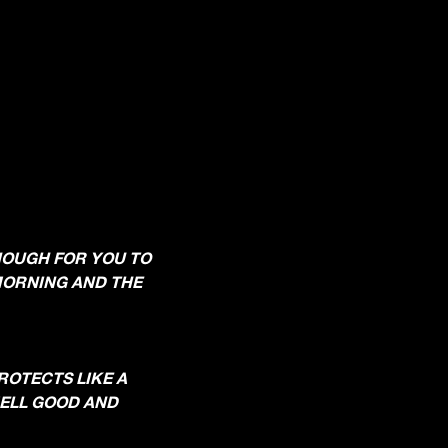
ENOUGH FOR YOU TO
 MORNING AND THE
PROTECTS LIKE A
SMELL GOOD AND