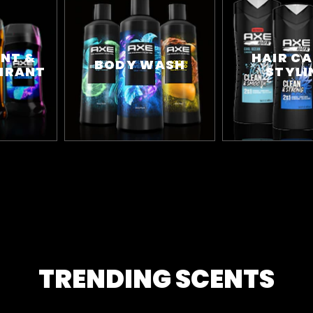
NT &
HAIR CA
BODY WASH
IRANT
STYLI
TRENDING SCENTS