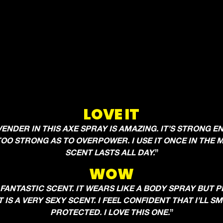
LOVE IT
VENDER IN THIS AXE SPRAY IS AMAZING. IT’S STRONG 
OO STRONG AS TO OVERPOWER. I USE IT ONCE IN THE
SCENT LASTS ALL DAY.
”
WOW
 FANTASTIC SCENT. IT WEARS LIKE A BODY SPRAY BUT 
 IS A VERY SEXY SCENT. I FEEL CONFIDENT THAT I’LL 
PROTECTED. I LOVE THIS ONE.
”