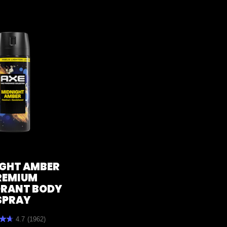
GHT AMBER
REMIUM
RANT BODY
SPRAY
4.7
(1962)