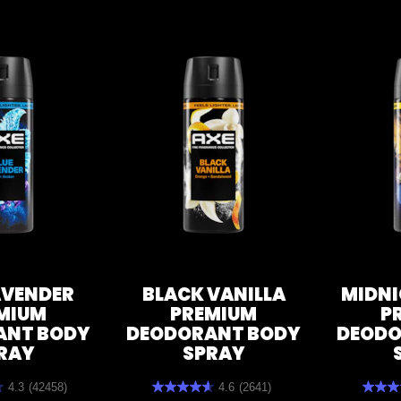
AVENDER
BLACK VANILLA
MIDNI
MIUM
PREMIUM
P
ANT BODY
DEODORANT BODY
DEODO
RAY
SPRAY
4.3
(42458)
4.6
(2641)
4.6
4.7