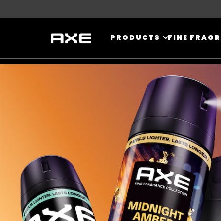
Skip to content
PRODUCTS
FINE FRAG