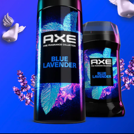
COLLECTION
oin our Community and Discover the Axe Effe
l Address *
I'M IN!
CONTINUE TO SITE
 by signing up to receive communications from Axe and other
Unilever Brands
a
usive offers, product updates, and more! By signing up, you agree to our
Sign-Up
Save Policy
and our
Privacy Notice
.