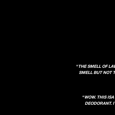
“
THE SMELL OF LA
SMELL BUT NOT T
“
WOW. THIS ISA
DEODORANT. IT