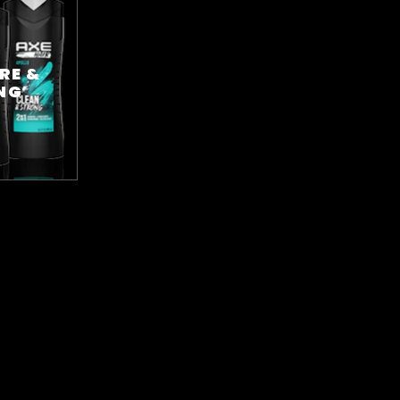
RE &
NG