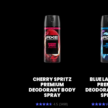
CHERRY SPRITZ
BLUE L
PREMIUM
PRE
DEODORANT BODY
DEODOR
SPRAY
SP
4.5
(3498)
4.5
4.3