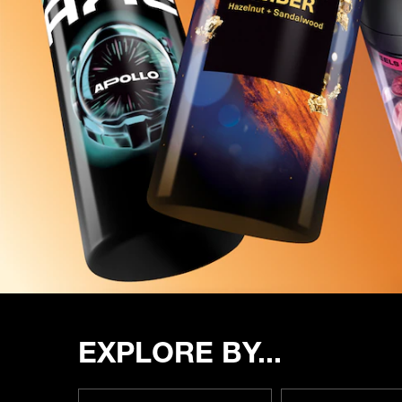
EXPLORE BY...