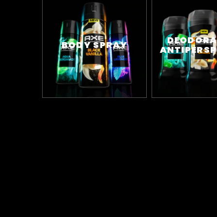
DEODORA
BODY SPRAY
ANTIPERSP