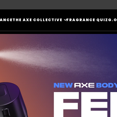
RANCE
THE AXE COLLECTIVE
FRAGRANCE QUIZ
G.O