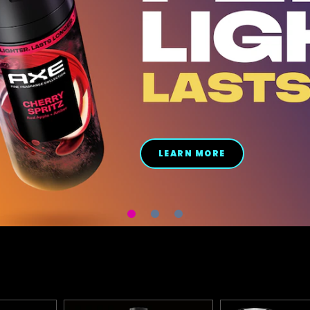
LEARN MORE