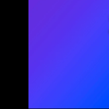
J
Emai
Save
excl