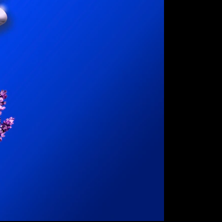
ct
bout
 and