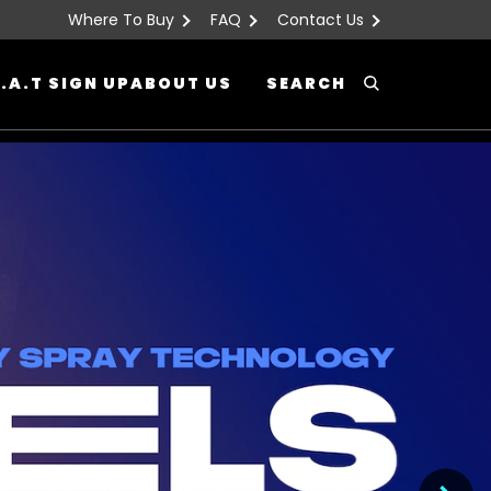
Where To Buy
FAQ
Contact Us
.A.T SIGN UP
ABOUT US
SEARCH
Search