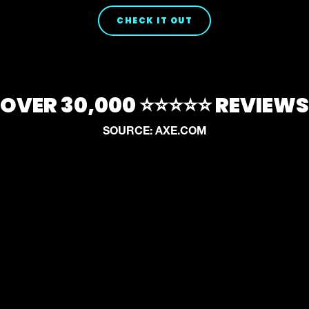
CHECK IT OUT
OVER 30,000 ⭐⭐⭐⭐⭐ REVIEWS
SOURCE: AXE.COM