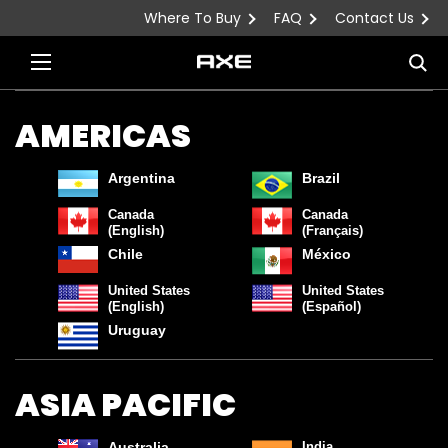
Where To Buy
FAQ
Contact Us
Skip to content
Sea
AMERICAS
Argentina
Brazil
Canada
Canada
(English)
(Français)
Chile
México
United States
United States
(English)
(Español)
Uruguay
ASIA PACIFIC
Australia
India