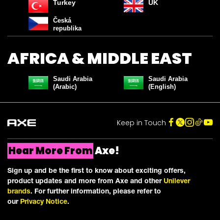
COLLECTION
Turkey
UK
Česká
Join our Community and Discover the Axe Effect
republika
Email Address *
AFRICA & MIDDLE EAST
I'M IN!
Saudi Arabia
Saudi Arabia
(Arabic)
(English)
CONTINUE TO SITE
Keep in Touch
Save by signing up to receive communications from Axe and
other
Unilever Brands
about exclusive offers, product updates, and
more! By signing up, you agree to our
Sign-Up and Save Policy
and
our
Privacy Notice
.
Hear More From
Axe!
Sign up and be the first to know about exciting offers,
product updates and more from Axe and other
Unilever
brands
. For further information, please refer to
our
Privacy Notice
.