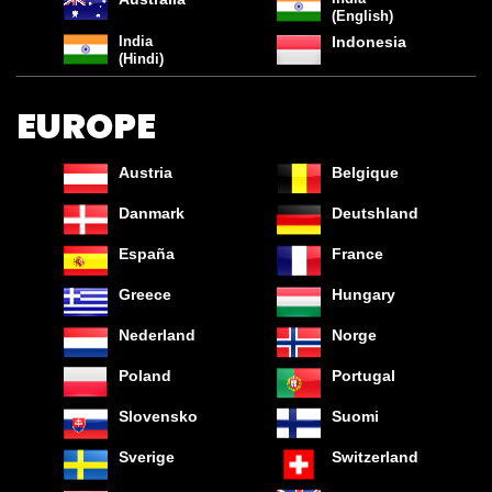
(English)
India
Indonesia
(Hindi)
EUROPE
Austria
Belgique
Danmark
Deutshland
España
France
Greece
Hungary
Nederland
Norge
Poland
Portugal
Slovensko
Suomi
SAVE ON THE AXE FINE FRAGRANCE
Sverige
Switzerland