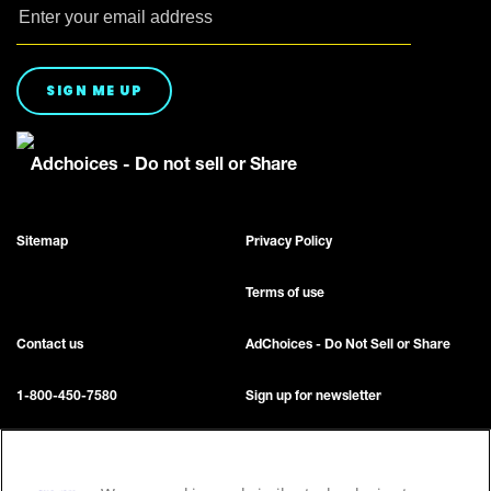
SIGN ME UP
Adchoices - Do not sell or Share
Sitemap
Privacy Policy
Terms of use
Contact us
AdChoices - Do Not Sell or Share
1-800-450-7580
Sign up for newsletter
Accessibility
FAQ