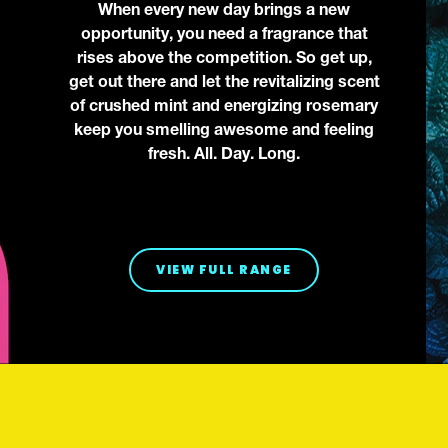
When every new day brings a new
opportunity, you need a fragrance that
rises above the competition. So get up,
get out there and let the revitalizing scent
of crushed mint and energizing rosemary
keep you smelling awesome and feeling
fresh. All. Day. Long.
VIEW FULL RANGE