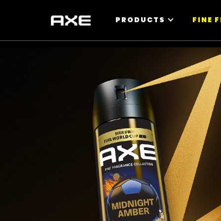
PRODUCTS
FINE 