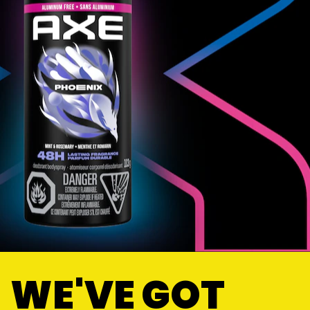
WE'VE GOT