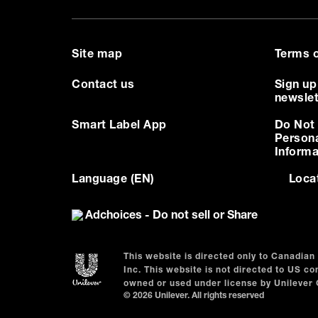
Site map
Terms o
Contact us
Sign up
newslet
Smart Label App
Do Not 
Person
Informa
Language (EN)
Loca
Adchoices - Do not sell or Share
This website is directed only to Canadia
Inc. This website is not directed to US 
owned or used under license by Unilever
© 2026 Unilever. All rights reserved