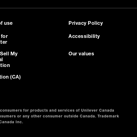
f use
Privacy Policy
 for
Accessibility
ter
Sell My
Our values
al
tion
tion (CA)
n consumers for products and services of Unilever Canada
consumers or any other consumer outside Canada. Trademark
 Canada Inc.