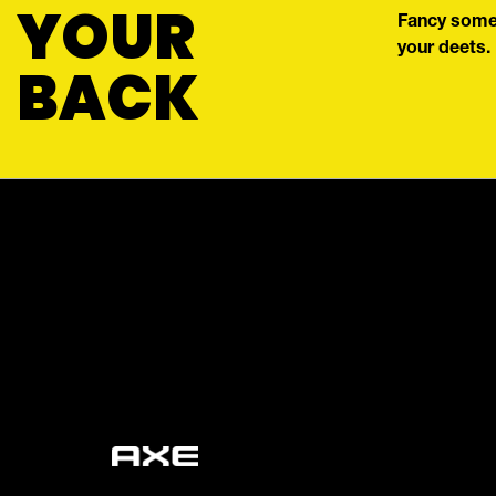
YOUR
Fancy some 
your deets.
BACK