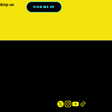
 drop us
WE'VE GOT YOUR BACK
SIGN ME UP