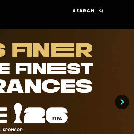
SEARCH
P