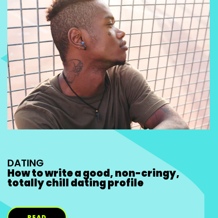
DATING
How to write a good, non-cringy,
totally chill dating profile
READ