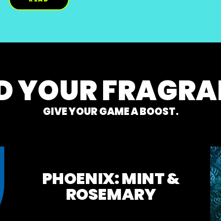
M ON INSTAGRAM WITHOUT BEING THAT 
DISCOVER MORE ABOUT HOW TO TEL
D YOUR FRAGR
GIVE YOUR GAME A BOOST.
PHOENIX: MINT &
ROSEMARY