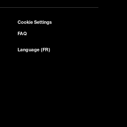
Cookie Settings
FAQ
Language (FR)