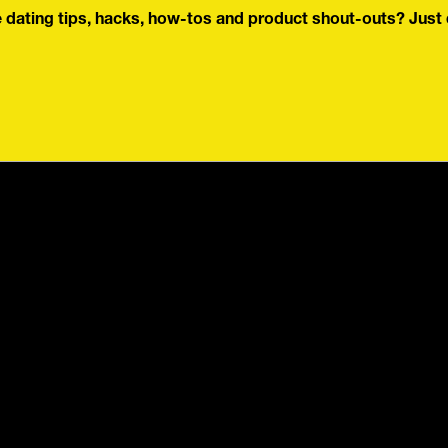
dating tips, hacks, how-tos and product shout-outs? Just