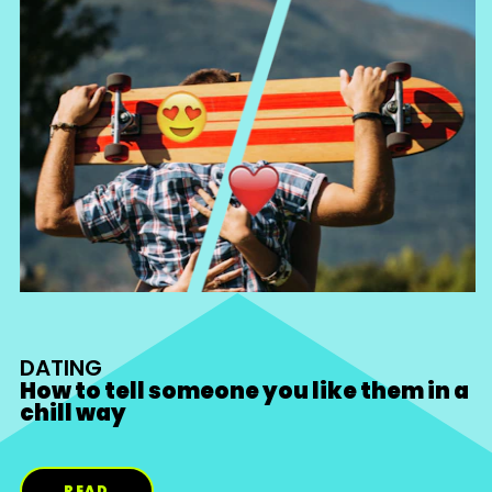
DATING
How to tell someone you like them in a
chill way
READ