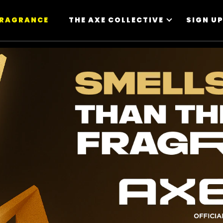
FRAGRANCE
THE AXE COLLECTIVE
SIGN U