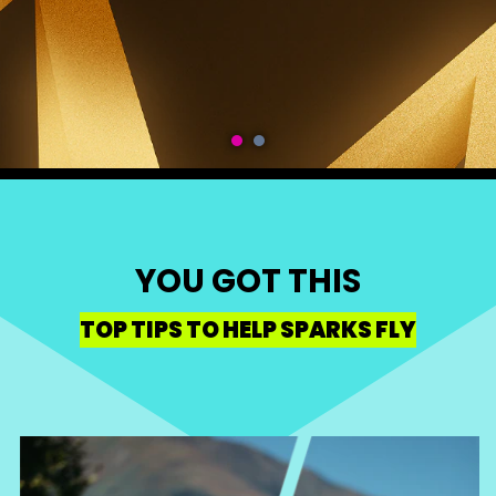
YOU GOT THIS
TOP TIPS TO HELP SPARKS FLY