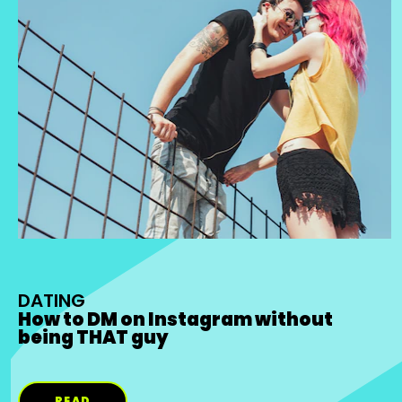
DATING
How to DM on Instagram without
being THAT guy
READ