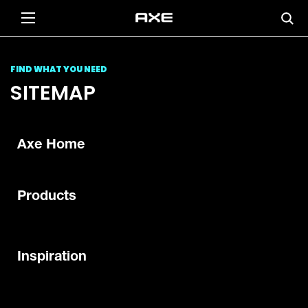
FIND WHAT YOU NEED
SITEMAP
Axe Home
Products
Inspiration