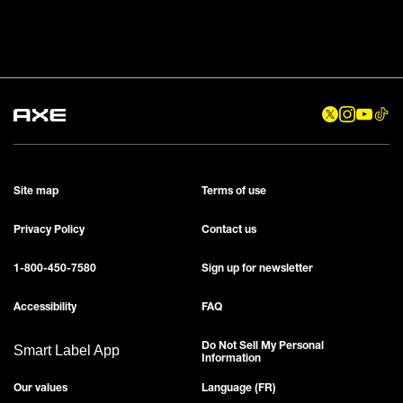
Site map
Terms of use
Privacy Policy
Contact us
1-800-450-7580
Sign up for newsletter
Accessibility
FAQ
Do Not Sell My Personal
Smart Label App
Information
Our values
Language (FR)