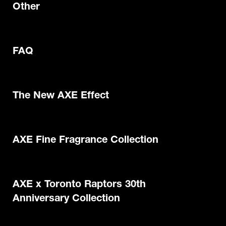
Other
FAQ
The New AXE Effect
AXE Fine Fragrance Collection
AXE x Toronto Raptors 30th
Anniversary Collection