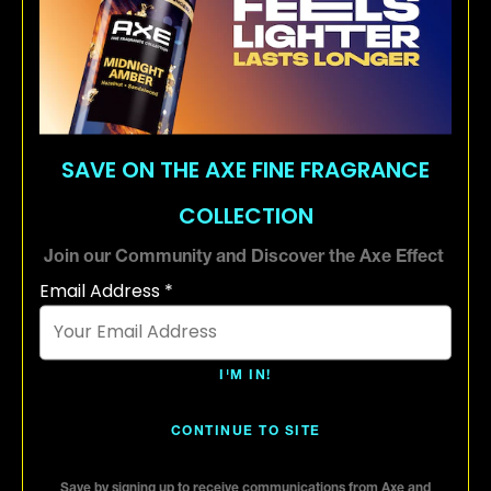
Premium scents crafted by world-
renowned perfumers
72H odor protection with advanced
odor busting technology
SAVE ON THE AXE FINE FRAGRANCE
COLLECTION
Aluminum free
Join our Community and Discover the Axe Effect
Email Address *
I'M IN!
CONTINUE TO SITE
Save by signing up to receive communications from Axe and