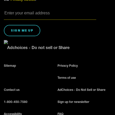
SIGN ME UP
Adchoices - Do not sell or Share
Sitemap
Privacy Policy
Terms of use
Contact us
AdChoices - Do Not Sell or Share
1-800-450-7580
Sign up for newsletter
Accessibility
FAQ