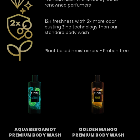
renowned perfumers
12H freshness witrh 2x more odor
busting Zinc technology than our
standard body wash
Plant based moisturizers - Praben free
AQUA BERGAMOT
GOLDEN MANGO
PREMIUM BODY WASH
PREMIUM BODY WASH