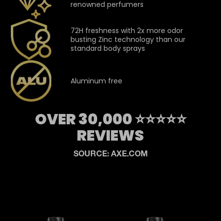
renowned perfumers
72H freshness with 2x more odor
busting Zinc technology than our
standard body sprays
Aluminum free
OVER 30,000 ⭐⭐⭐⭐⭐
REVIEWS
SOURCE: AXE.COM