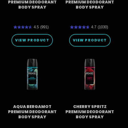
PREMIUM DEODORANT
PREMIUM DEODORANT
BODY SPRAY
BODY SPRAY
4.5
(991)
4.7
(1030)
4.5
4.7
out
out
of
of
VIEW PRODUCT
VIEW PRODUCT
5
5
stars.
stars.
991
1030
reviews
reviews
AQUA BERGAMOT
CHERRY SPRITZ
PREMIUM DEODORANT
PREMIUM DEODORANT
BODY SPRAY
BODY SPRAY