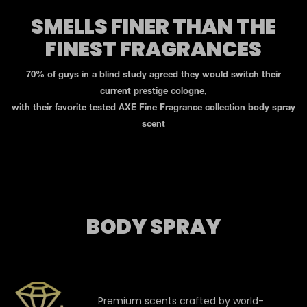
SMELLS FINER THAN THE
FINEST FRAGRANCES
70% of guys in a blind study agreed they would switch their
current prestige cologne,
with their favorite tested AXE Fine Fragrance collection body spray
scent
BODY SPRAY
Premium scents crafted by world-