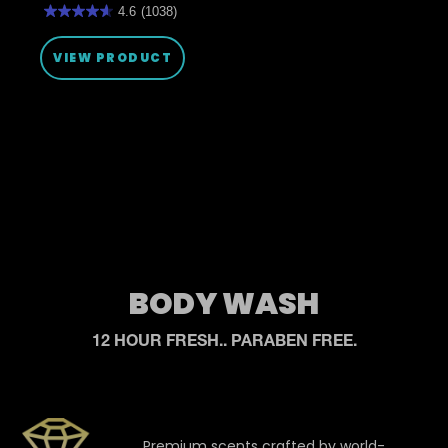
4.6
(1038)
4.6
out
of
VIEW PRODUCT
5
stars.
1038
reviews
BODY WASH
12 HOUR FRESH.. PARABEN FREE.
Premium scents crafted by world-