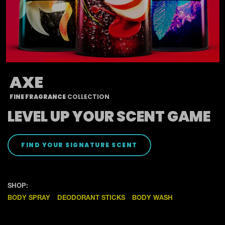
AXE
FINE FRAGRANCE
COLLECTION
LEVEL UP YOUR SCENT GAME
LEVEL UP YOUR SCENT
FIND YOUR SIGNATURE SCENT
SHOP:
BODY SPRAY
DEODORANT STICKS
BODY WASH