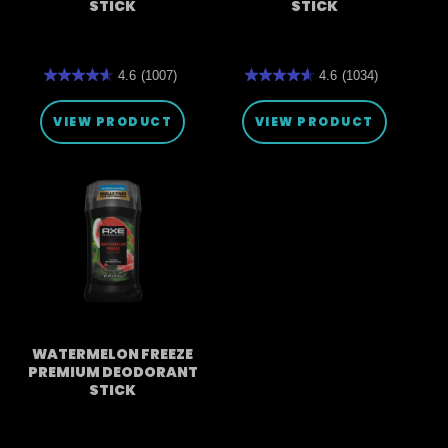
STICK
STICK
4.6
(1007)
4.6
(1034)
4.6
4.6
out
out
of
of
VIEW PRODUCT
VIEW PRODUCT
5
5
stars.
stars.
1007
1034
reviews
reviews
WATERMELON FREEZE
PREMIUM DEODORANT
STICK