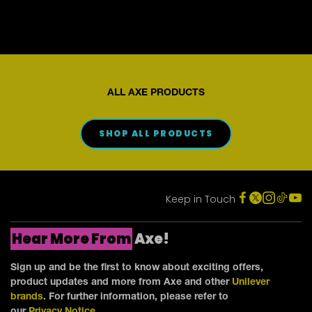
reviews
ALL AXE PRODUCTS
SHOP ALL PRODUCTS
Keep in Touch
Hear More From
Axe!
Sign up and be the first to know about exciting offers,
product updates and more from Axe and other
Unilever
brands
. For further information, please refer to
our
Privacy Notice
.