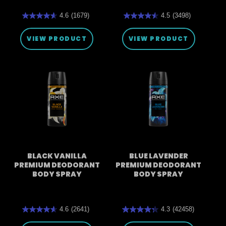
4.6
(1679)
4.5
(3498)
4.6
4.5
out
out
of
of
VIEW PRODUCT
VIEW PRODUCT
5
5
stars.
stars.
1679
3498
reviews
reviews
BLACK VANILLA
BLUE LAVENDER
PREMIUM DEODORANT
PREMIUM DEODORANT
BODY SPRAY
BODY SPRAY
4.6
(2641)
4.3
(42458)
4.6
4.3
out
out