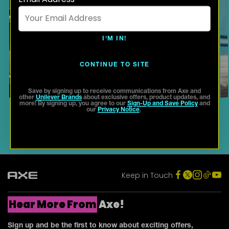
I'M IN!
SCENT GUIDE: HOW TO FIND
YOUR SIGNATURE FRAGRANCE
CONTINUE TO SITE
Save by signing up to receive communications from Axe and
other
Unilever Brands
about exclusive offers, product updates, and
more! By signing up, you agree to our
Sign-Up and Save Policy
and
our
Privacy Notice
.
Keep in Touch
Hear More From
Axe!
Sign up and be the first to know about exciting offers,