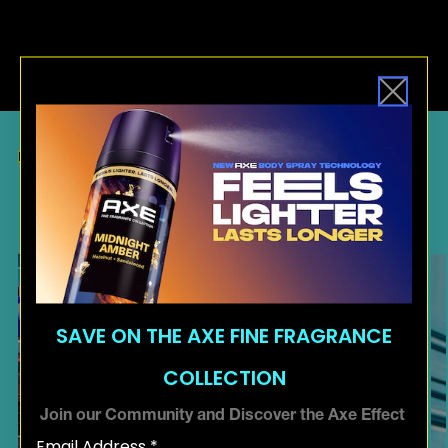
RELATED ARTICLES
MORE
INSPIRATION
SAVE ON THE AXE FINE FRAGRANCE
COLLECTION
Join our Community and Discover the Axe Effect
Email Address *