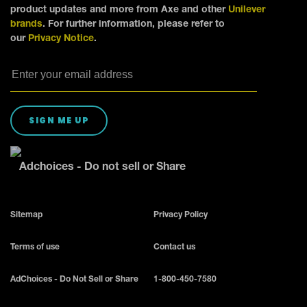
product updates and more from Axe and other
Unilever
brands
. For further information, please refer to
our
Privacy Notice
.
SIGN ME UP
Adchoices - Do not sell or Share
Sitemap
Privacy Policy
Terms of use
Contact us
AdChoices - Do Not Sell or Share
1-800-450-7580