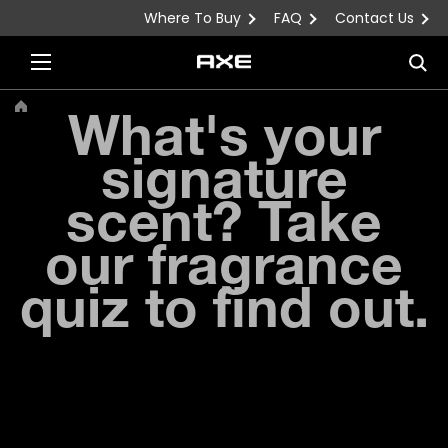
Where To Buy
FAQ
Contact Us
Skip to content
Sea
What's your
signature
scent? Take
our fragrance
quiz to find out.