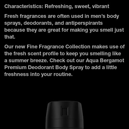
Characteristics: Refreshing, sweet, vibrant
Fresh fragrances are often used in men’s body
sprays, deodorants, and antiperspirants
because they are great for making you smell just
that.
Our new Fine Fragrance Collection makes use of
the fresh scent profile to keep you smelling like
a summer breeze. Check out our Aqua Bergamot
Premium Deodorant Body Spray to add a little
freshness into your routine.