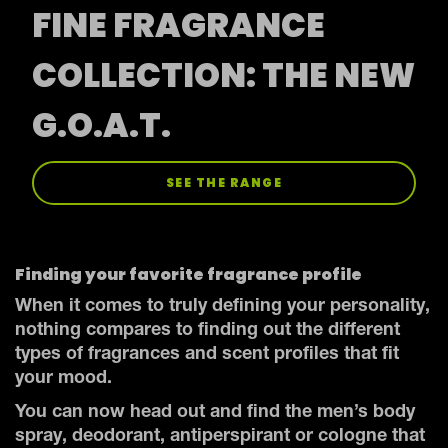
FINE FRAGRANCE
COLLECTION: THE NEW
G.O.A.T.
SEE THE RANGE
Finding your favorite fragrance profile
When it comes to truly defining your personality,
nothing compares to finding out the different
types of fragrances and scent profiles that fit
your mood.
You can now head out and find the men’s body
spray, deodorant, antiperspirant or cologne that