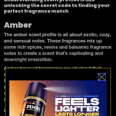
unlocking the secret code to finding your
perfect fragrance match
Amber
The amber scent profile is all about exotic, cozy,
and sensual notes. These fragrances mix up
some rich spices, resins and balsamic fragrance
notes to create a scent that’s captivating and
downright irresistible.
Amber types of fragrances are all about that
mysterious, seductive allure and a touch of pure
luxury. They're the perfect choice for those date
nights and extra special occasions when you
want to bring the heat and leave a lasting
impression.
Spicy amber