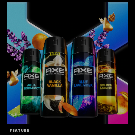
FEATURE