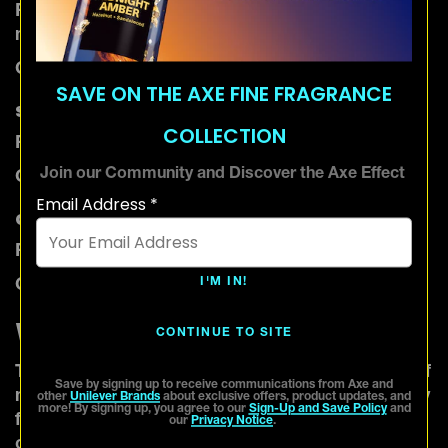
Fragrance notes: Cinnamon, clove, cardamom,
nutmeg
Characteristics: Warm, spicy, sensual
SAVE ON THE AXE FINE FRAGRANCE
Soft amber
COLLECTION
Fragrance Notes: Vanilla, tonka bean, musk
Join our Community and Discover the Axe Effect
Characteristics: Cozy, comforting, inviting
Email Address *
Gourmand amber
Fragrance Notes: Vanilla, chocolate, caramel
I'M IN!
Characteristics: Sweet, indulgent, enticing
Woody
CONTINUE TO SITE
The woody scent profile captures the essence of
Save by signing up to receive communications from Axe and
nature with earthy, warm, and sometimes smoky
other
Unilever Brands
about exclusive offers, product updates, and
more! By signing up, you agree to our
Sign-Up and Save Policy
and
fragrance notes. These types of fragrances give
our
Privacy Notice
.
off a sophisticated and masculine scent and