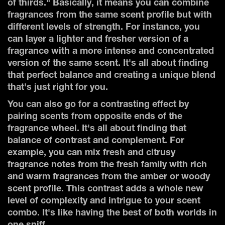
of thirds." Basically, it means you can combine
fragrances from the same scent profile but with
different levels of strength. For instance, you
can layer a lighter and fresher version of a
fragrance with a more intense and concentrated
version of the same scent. It's all about finding
that perfect balance and creating a unique blend
that's just right for you.
You can also go for a contrasting effect by
pairing scents from opposite ends of the
fragrance wheel. It's all about finding that
balance of contrast and complement. For
example, you can mix fresh and citrusy
fragrance notes from the fresh family with rich
and warm fragrances from the amber or woody
scent profile. This contrast adds a whole new
level of complexity and intrigue to your scent
combo. It's like having the best of both worlds in