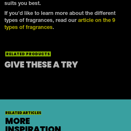
suits you best.
If you’d like to learn more about the different
types of fragrances, read our
article on the 9
types of fragrances
.
RELATED PRODUCTS
GIVE THESE A TRY
RELATED ARTICLES
MORE
INSPIRATION