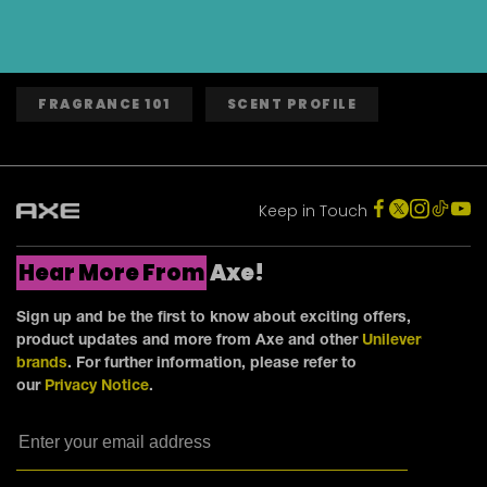
FRAGRANCE 101
SCENT PROFILE
Keep in Touch
Hear More From
Axe!
Sign up and be the first to know about exciting offers,
product updates and more from Axe and other
Unilever
brands
. For further information, please refer to
our
Privacy Notice
.