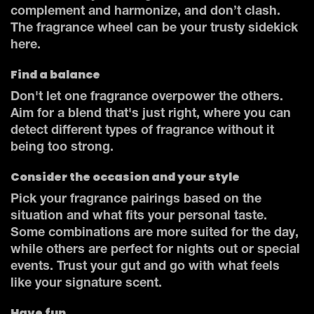
complement and harmonize, and don’t clash.
The fragrance wheel can be your trusty sidekick
here.
Find a balance
Don't let one fragrance overpower the others.
Aim for a blend that's just right, where you can
detect different types of fragrance without it
being too strong.
Consider the occasion and your style
Pick your fragrance pairings based on the
situation and what fits your personal taste.
Some combinations are more suited for the day,
while others are perfect for nights out or special
events. Trust your gut and go with what feels
like your signature scent.
Have fun