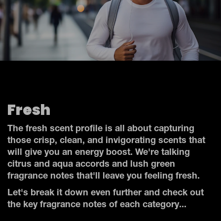
Fresh
The fresh scent profile is all about capturing
those crisp, clean, and invigorating scents that
will give you an energy boost. We're talking
citrus and aqua accords and lush green
fragrance notes that'll leave you feeling fresh.
Let's break it down even further and check out
the key fragrance notes of each category...