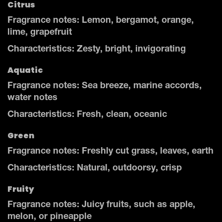
Citrus
Fragrance notes: Lemon, bergamot, orange,
lime, grapefruit
Characteristics: Zesty, bright, invigorating
Aquatic
Fragrance notes: Sea breeze, marine accords,
water notes
Characteristics: Fresh, clean, oceanic
Green
Fragrance notes: Freshly cut grass, leaves, earth
Characteristics: Natural, outdoorsy, crisp
Fruity
Fragrance notes: Juicy fruits, such as apple,
melon, or pineapple