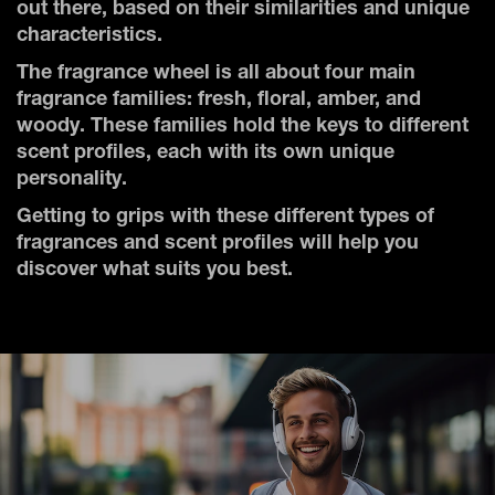
out there, based on their similarities and unique
characteristics.
The fragrance wheel is all about four main
fragrance families: fresh, floral, amber, and
woody. These families hold the keys to different
scent profiles, each with its own unique
personality.
Getting to grips with these different types of
fragrances and scent profiles will help you
discover what suits you best.