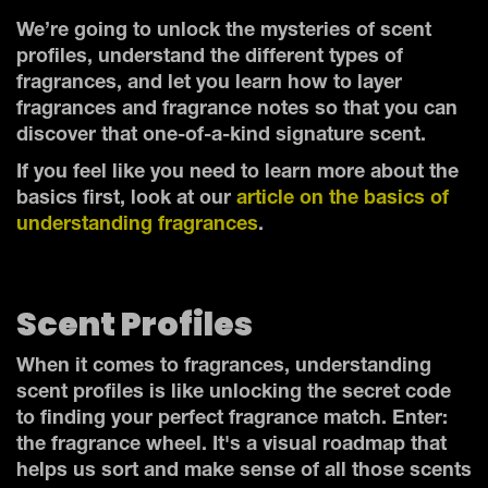
We’re going to unlock the mysteries of scent
profiles, understand the different types of
fragrances, and let you learn how to layer
fragrances and fragrance notes so that you can
discover that one-of-a-kind signature scent.
If you feel like you need to learn more about the
basics first, look at our
article on the basics of
understanding fragrances
.
Scent Profiles
When it comes to fragrances, understanding
scent profiles is like unlocking the secret code
to finding your perfect fragrance match. Enter:
the fragrance wheel. It's a visual roadmap that
helps us sort and make sense of all those scents