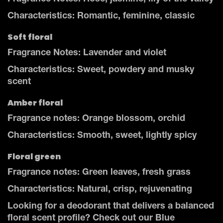
Characteristics: Romantic, feminine, classic
Soft floral
Fragrance Notes: Lavender and violet
Characteristics: Sweet, powdery and musky
scent
Amber floral
Fragrance notes: Orange blossom, orchid
Characteristics: Smooth, sweet, lightly spicy
Floral green
Fragrance notes: Green leaves, fresh grass
Characteristics: Natural, crisp, rejuvenating
Looking for a deodorant that delivers a balanced
floral scent profile? Check out our Blue