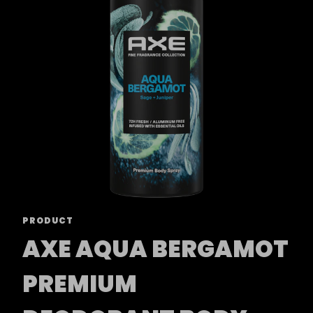
PRODUCT
AXE AQUA BERGAMOT
PREMIUM