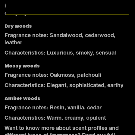
bring a touch of the rugged outdoors into your
everyday life.
Dry woods
Fragrance notes: Sandalwood, cedarwood,
leather
Characteristics: Luxurious, smoky, sensual
Mossy woods
Fragrance notes: Oakmoss, patchouli
Characteristics: Elegant, sophisticated, earthy
Amber woods
Fragrance notes: Resin, vanilla, cedar
Characteristics: Warm, creamy, opulent
Want to know more about scent profiles and