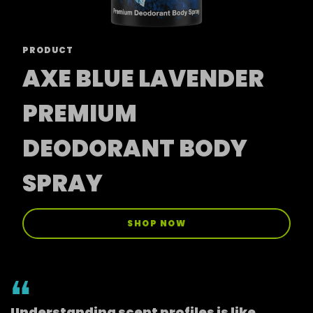
PRODUCT
AXE BLUE LAVENDER
PREMIUM
DEODORANT BODY
SPRAY
SHOP NOW
Understanding scent profiles is like