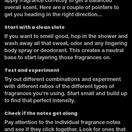
apply fragrance correctly to get a balanced
overall scent. Here are a couple of pointers to
get you heading in the right direction...
Start with a clean slate
If you want to smell good, hop in the shower and
wash away all that sweat, odor and any lingering
body spray or deodorant. This creates a neutral
base to start layering those fragrances on.
Test and experiment
Try out different combinations and experiment
with different ratios of the different types of
fragrances you're using. Start small and build up
to find that perfect intensity.
Check if the notes get along
Pay attention to the individual fragrance notes
and see if they click together. Look for ones that