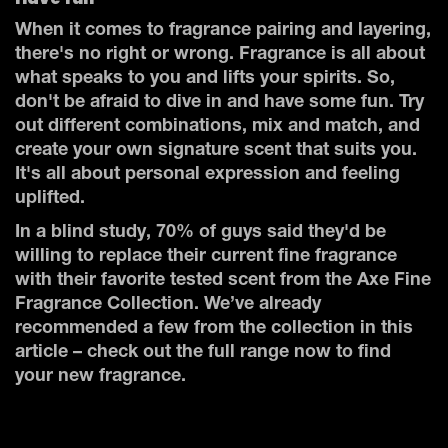
When it comes to fragrance pairing and layering,
there's no right or wrong. Fragrance is all about
what speaks to you and lifts your spirits. So,
don't be afraid to dive in and have some fun. Try
out different combinations, mix and match, and
create your own signature scent that suits you.
It's all about personal expression and feeling
uplifted.
In a blind study, 70% of guys said they'd be
willing to replace their current fine fragrance
with their favorite tested scent from the Axe Fine
Fragrance Collection. We’ve already
recommended a few from the collection in this
article – check out the full range now to find
your new fragrance.