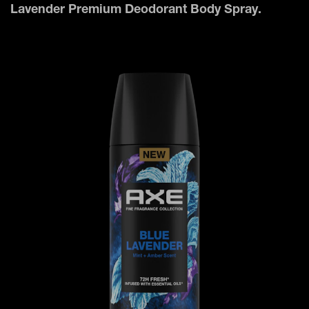
Lavender Premium Deodorant Body Spray.