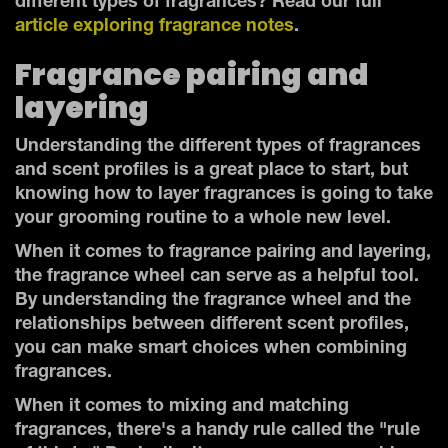
different types of fragrances? Read our full
article exploring fragrance notes
.
Fragrance pairing and
layering
Understanding the different types of fragrances
and scent profiles is a great place to start, but
knowing how to layer fragrances is going to take
your grooming routine to a whole new level.
When it comes to fragrance pairing and layering,
the fragrance wheel can serve as a helpful tool.
By understanding the fragrance wheel and the
relationships between different scent profiles,
you can make smart choices when combining
fragrances.
When it comes to mixing and matching
fragrances, there's a handy rule called the "rule