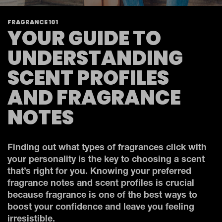
FRAGRANCE 101
YOUR GUIDE TO
UNDERSTANDING
SCENT PROFILES
AND FRAGRANCE
NOTES
Finding out what types of fragrances click with
your personality is the key to choosing a scent
that’s right for you. Knowing your preferred
fragrance notes and scent profiles is crucial
because fragrance is one of the best ways to
boost your confidence and leave you feeling
irresistible.