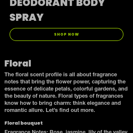
DEODORANT BODY
SPRAY
SHOP NOW
Floral
The floral scent profile is all about fragrance
notes that bring the flower power, capturing the
essence of delicate petals, colorful gardens, and
the beauty of nature. Floral types of fragrances
know how to bring charm: think elegance and
romantic allure. Let’s find out more.
Floral bouquet
Fragrance Notes: Rose, jasmine, lily of the valley