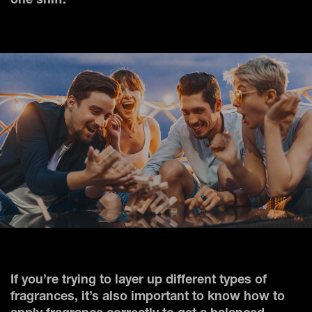
one sniff.
If you’re trying to layer up different types of
fragrances, it’s also important to know how to