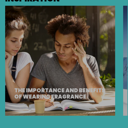
THE IMPORTANCE AND BENEFITS
OF WEARING FRAGRANCE