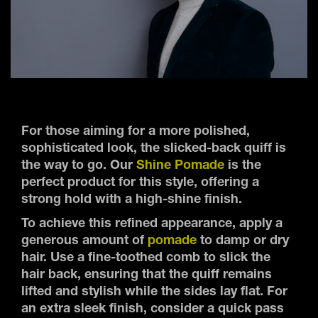
For those aiming for a more polished,
sophisticated look, the slicked-back quiff is
the way to go. Our
Shine Pomade
is the
perfect product for this style, offering a
strong hold with a high-shine finish.
To achieve this refined appearance, apply a
generous amount of
pomade
to damp or dry
hair. Use a fine-toothed comb to slick the
hair back, ensuring that the quiff remains
lifted and stylish while the sides lay flat. For
an extra sleek finish, consider a quick pass