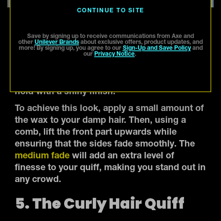
CONTINUE TO SITE
Save by signing up to receive communications from Axe and
other
Unilever Brands
about exclusive offers, product updates, and
For a hairstyle that strikes a balance between
more! By signing up, you agree to our
Sign-Up and Save Policy
and
our
Privacy Notice
.
classic and modern, a short quiff with a
medium fade is your answer. Our
Matte
Wax
is perfect for this, as it offers a strong
hold with a shiny finish.
To achieve this look, apply a small amount of
the wax to your damp hair. Then, using a
comb, lift the front part upwards while
ensuring that the sides fade smoothly. The
medium fade
will add an extra level of
finesse to your quiff, making you stand out in
any crowd.
5. The Curly Hair Quiff