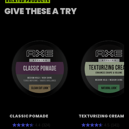
RELATED PRODUCTS
GIVE THESE A TRY
CLASSIC POMADE
TEXTURIZING CREAM
4.4
(324)
4.5
(141)
4.4
4.5