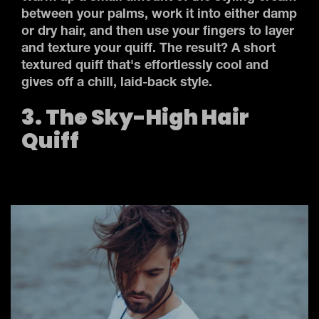
between your palms, work it into either damp
or dry hair, and then use your fingers to layer
and texture your quiff. The result? A short
textured quiff that's effortlessly cool and
gives off a chill, laid-back style.
3. The Sky-High Hair
Quiff