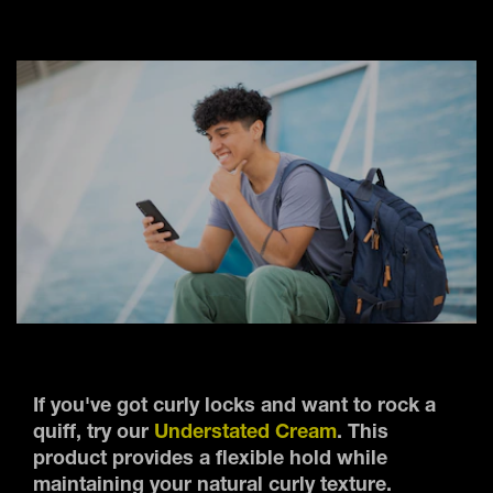
If you've got curly locks and want to rock a
quiff, try our
Understated Cream
. This
product provides a flexible hold while
maintaining your natural curly texture.