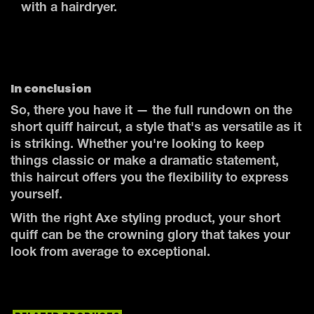
with a hairdryer.
In conclusion
So, there you have it — the full rundown on the
short quiff haircut, a style that's as versatile as it
is striking. Whether you're looking to keep
things classic or make a dramatic statement,
this haircut offers you the flexibility to express
yourself.
With the right Axe styling product, your short
quiff can be the crowning glory that takes your
look from average to exceptional.