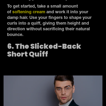
To get started, take a small amount
of
softening cream
and work it into your
damp hair. Use your fingers to shape your
curls into a quiff, giving them height and
direction without sacrificing their natural
bounce.
6. The Slicked-Back
Short Quiff