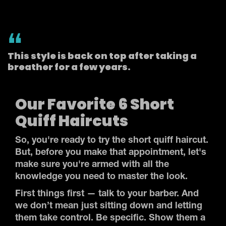
This style is back on top after taking a
breather for a few years.
Our Favorite 6 Short
Quiff Haircuts
So, you're ready to try the short quiff haircut.
But, before you make that appointment, let's
make sure you're armed with all the
knowledge you need to master the look.
First things first — talk to your barber. And
we don’t mean just sitting down and letting
them take control. Be specific. Show them a