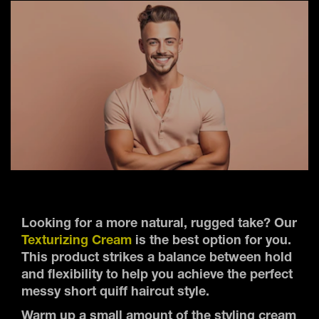
Looking for a more natural, rugged take? Our
Texturizing Cream
is the best option for you.
This product strikes a balance between hold
and flexibility to help you achieve the perfect
messy short quiff haircut style.
Warm up a small amount of the styling cream