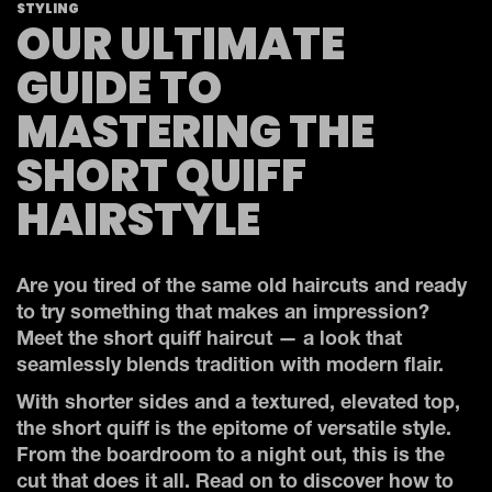
STYLING
OUR ULTIMATE
GUIDE TO
MASTERING THE
SHORT QUIFF
HAIRSTYLE
Are you tired of the same old haircuts and ready
to try something that makes an impression?
Meet the short quiff haircut — a look that
seamlessly blends tradition with modern flair.
With shorter sides and a textured, elevated top,
the short quiff is the epitome of versatile style.
From the boardroom to a night out, this is the
cut that does it all. Read on to discover how to