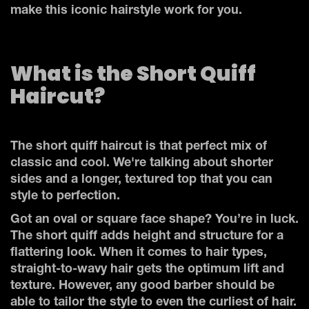
make this iconic hairstyle work for you.
What is the Short Quiff
Haircut?
The short quiff haircut is that perfect mix of
classic and cool. We're talking about shorter
sides and a longer, textured top that you can
style to perfection.
Got an oval or square face shape? You’re in luck.
The short quiff adds height and structure for a
flattering look. When it comes to hair types,
straight-to-wavy hair gets the optimum lift and
texture. However, any good barber should be
able to tailor the style to even the curliest of hair.