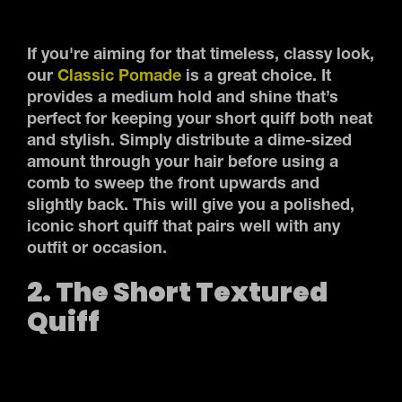
If you're aiming for that timeless, classy look,
our
Classic Pomade
is a great choice. It
provides a medium hold and shine that’s
perfect for keeping your short quiff both neat
and stylish. Simply distribute a dime-sized
amount through your hair before using a
comb to sweep the front upwards and
slightly back. This will give you a polished,
iconic short quiff that pairs well with any
outfit or occasion.
2. The Short Textured
Quiff