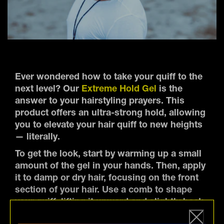
Ever wondered how to take your quiff to the
next level? Our
Extreme Hold Gel
is the
answer to your hairstyling prayers. This
product offers an ultra-strong hold, allowing
you to elevate your hair quiff to new heights
— literally.
To get the look, start by warming up a small
amount of the gel in your hands. Then, apply
it to damp or dry hair, focusing on the front
section of your hair. Use a comb to shape
your quiff, lifting it upward and slightly back,
while ensuring the sides are sleek and laid