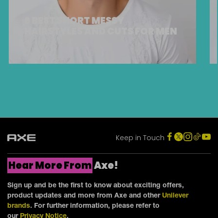
6 BEST SHORT MESSY
HAIRSTYLES AND CUTS FOR MEN
Keep in Touch
Hear More From
Axe!
Sign up and be the first to know about exciting offers,
product updates and more from Axe and other
Unilever
brands
. For further information, please refer to
our
Privacy Notice
.