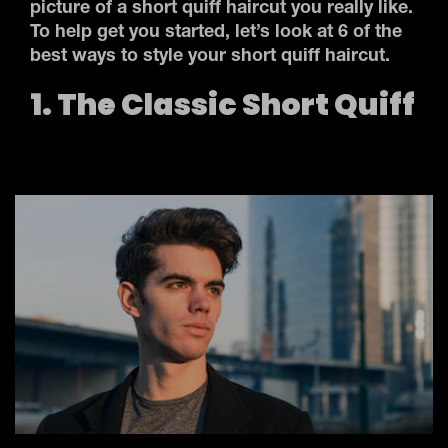
picture of a short quiff haircut you really like.
To help get you started, let’s look at 6 of the
best ways to style your short quiff haircut.
1. The Classic Short Quiff