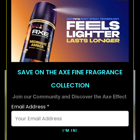
flat. Use a blow dryer if you're looking for
that extra lift and longevity. This will get you
a sky-high hair quiff that lasts all day.
4. The Short Quiff with a
Medium Fade
SAVE ON THE AXE FINE FRAGRANCE
COLLECTION
Join our Community and Discover the Axe Effect
Email Address *
I'M IN!