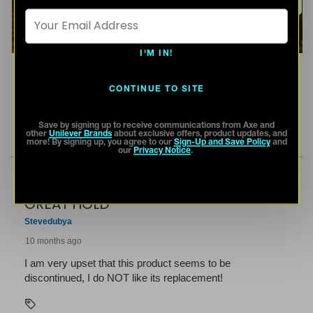
I'M IN!
CONTINUE TO SITE
Save by signing up to receive communications from Axe and
other
Unilever Brands
about exclusive offers, product updates, and
more! By signing up, you agree to our
Sign-Up and Save Policy
and
our
Privacy Notice
.