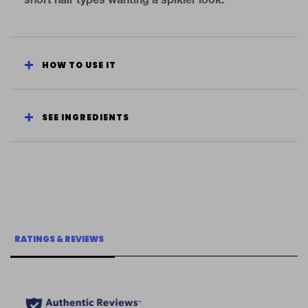
short hair types wanting a spikier look.
HOW TO USE IT
SEE INGREDIENTS
RATINGS & REVIEWS