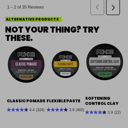
ALTERNATIVE PRODUCTS
NOT YOUR THING? TRY
THESE.
SOFTENING
CLASSIC POMADE
FLEXIBLE PASTE
CONTROL CLAY
4.4
(324)
3.9
(460)
3.9
(22)
4.4
3.9
3.9
out
out
out
of
of