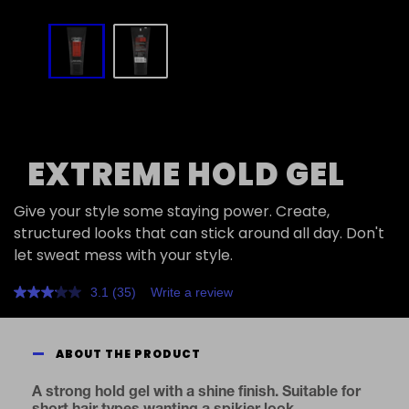
slide
1
to
2
of
2
EXTREME HOLD GEL
Give your style some staying power. Create,
structured looks that can stick around all day. Don't
let sweat mess with your style.
3.1
(35)
Write a review
Read
35
Reviews.
Same
ABOUT THE PRODUCT
page
link.
A strong hold gel with a shine finish. Suitable for