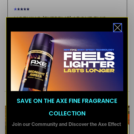
SAVE ON THE AXE FINE FRAGRANCE
COLLECTION
Join our Community and Discover the Axe Effect
Email Address *