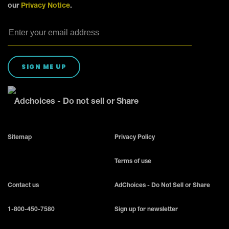
our
Privacy Notice
.
SIGN ME UP
Adchoices - Do not sell or Share
Sitemap
Privacy Policy
Terms of use
Contact us
AdChoices - Do Not Sell or Share
1-800-450-7580
Sign up for newsletter