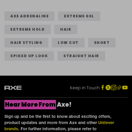
of
5
5
5
stars.
stars.
stars.
AXE ADRENALINE
EXTREME GEL
324
460
22
reviews
reviews
EXTREME HOLD
HAIR
reviews
HAIR STYLING
LOW CUT
SHORT
SPIKED UP LOOK
STRAIGHT HAIR
Keep in Touch
Hear More From
Axe!
Sign up and be the first to know about exciting offers,
product updates and more from Axe and other
Unilever
brands
. For further information, please refer to