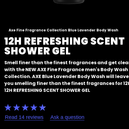
Axe Fine Fragrance Collection Blue Lavender Body Wash
12H REFRESHING SCENT
SHOWER GEL
Smell finer than the finest fragrances and get cle
with the NEW AXE Fine Fragrance men's Body Wash
Collection. AXE Blue Lavender Body Wash will leave
you smelling finer than the finest fragrances for 12
12H REFRESHING SCENT SHOWER GEL
Average
rating
of
Read 14 reviews
Ask a question
this
Axe