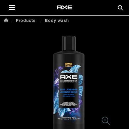
Products
Body wash