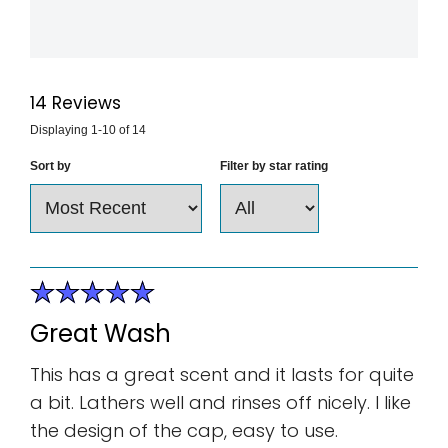
14
Reviews
Displaying
1-10
of
14
Sort by
Filter by star rating
Great Wash
This has a great scent and it lasts for quite
a bit. Lathers well and rinses off nicely. I like
the design of the cap, easy to use.