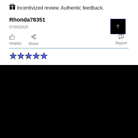
Incentivized review. Authentic feedback.
Rhonda78351
07/05/2025
Report
Helpful
Share
Nice body wash
Had the opportunity to try this new Axe
premium body wash, at the beginning i
was septic but its turn out to be a really
good body wash , it’s smelt well / strong
and the odor stay for a while. I Would
recommend it for sure !
Incentivized review. Authentic feedback.