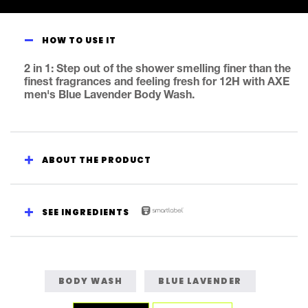
Fine
Fragrance
Collection
HOW TO USE IT
Blue
Lavender
2 in 1: Step out of the shower smelling finer than the
Body
finest fragrances and feeling fresh for 12H with AXE
Wash
men's Blue Lavender Body Wash.
is
4.6
out
of
ABOUT THE PRODUCT
5
from
14
ratings.
SEE INGREDIENTS
BODY WASH
BLUE LAVENDER