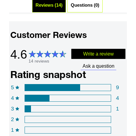
Reviews (14)
Questions (0)
Customer Reviews
4.6
Write a review
14 reviews
Ask a question
Rating snapshot
5
9
4
4
3
1
2
1