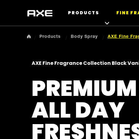
PRODUCTS
FINE F
Products
Body Spray
AXE Fine Fra
AXE Fine Fragrance Collection Black Va
PREMIUM
ALL DAY
FRESHNE