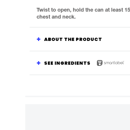
Spray
is
Twist to open, hold the can at least 
5.0
chest and neck.
out
of
5
from
ABOUT THE PRODUCT
1
ratings.
SEE INGREDIENTS