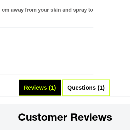
15 cm away from your skin and spray to
Reviews (1)
Questions (1)
Customer Reviews