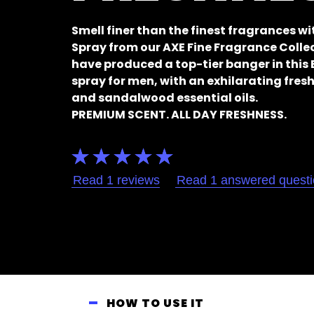
Smell finer than the finest fragrances w
Spray from our AXE Fine Fragrance Coll
have produced a top-tier banger in thi
spray for men, with an exhilarating fresh
and sandalwood essential oils.
PREMIUM SCENT. ALL DAY FRESHNESS.
Average
rating
of
Read 1 reviews
Read 1 answered quest
this
AXE
Fine
Fragrance
Collection
Black
Vanilla
Premium
HOW TO USE IT
Body