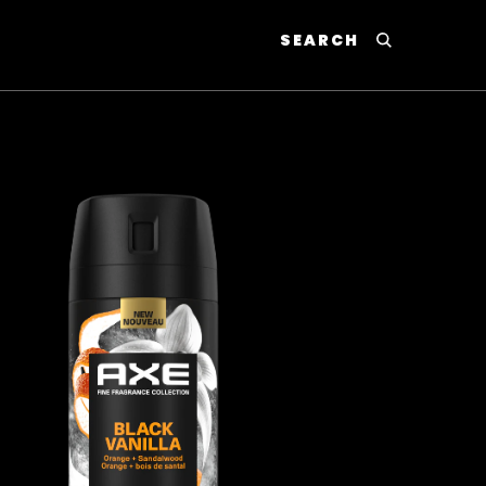
SEARCH