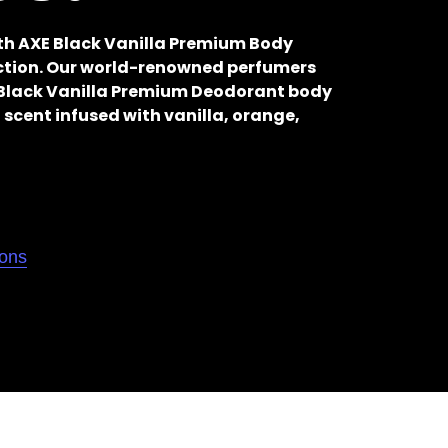
ith AXE Black Vanilla Premium Body
ection. Our world-renowned perfumers
s Black Vanilla Premium Deodorant body
 scent infused with vanilla, orange,
ions