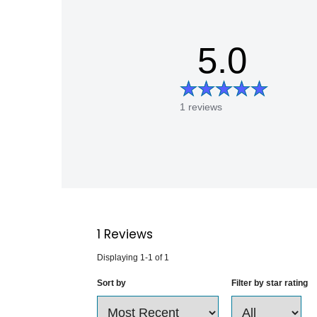
5.0
1 reviews
1
Reviews
Displaying
1-1
of
1
Sort by
Filter by star rating