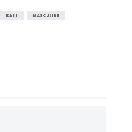
BASE
MASCULINE