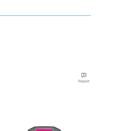
Report