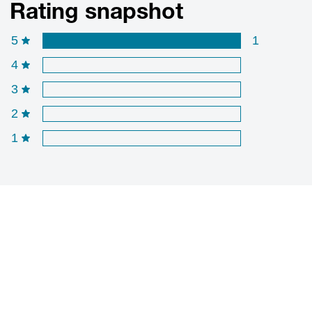
Rating snapshot
5
1
4
3
2
1