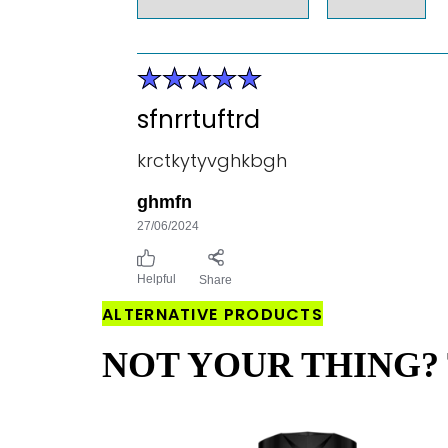
sfnrrtuftrd
krctkytyvghkbgh
ghmfn
27/06/2024
Helpful
Share
ALTERNATIVE PRODUCTS
NOT YOUR THING? 