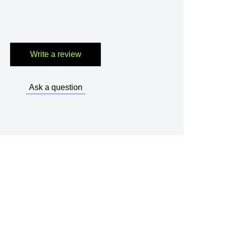
Write a review
Ask a question