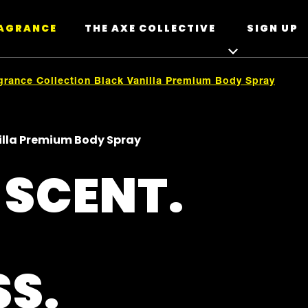
RAGRANCE
THE AXE COLLECTIVE
SIGN UP
grance Collection Black Vanilla Premium Body Spray
nilla Premium Body Spray
 SCENT.
SS.