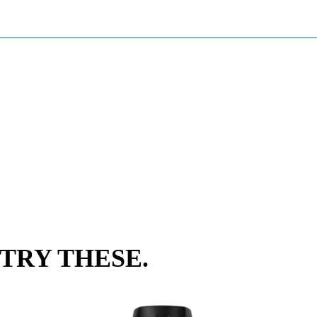
TRY THESE.