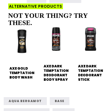
ALTERNATIVE PRODUCTS
NOT YOUR THING? TRY
THESE.
AXE DARK
AXE DARK
AXE GOLD
TEMPTATION
TEMPTATION
TEMPTATION
DEODORANT
DEODORANT
BODY WASH
BODY SPRAY
STICK
AQUA BERGAMOT
BASE