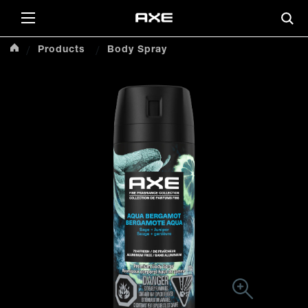
Products
Body Spray