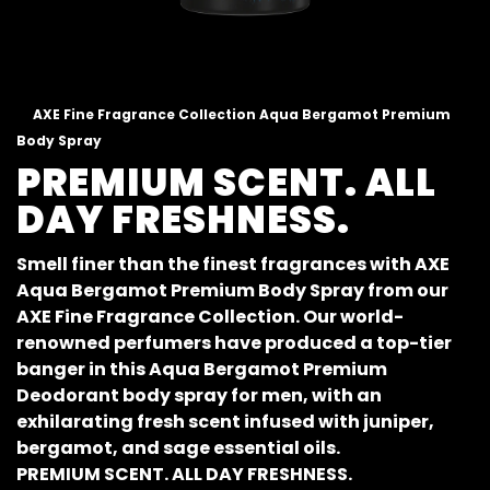
AXE Fine Fragrance Collection Aqua Bergamot Premium
Body Spray
PREMIUM SCENT. ALL
DAY FRESHNESS.
Smell finer than the finest fragrances with AXE
Aqua Bergamot Premium Body Spray from our
AXE Fine Fragrance Collection. Our world-
renowned perfumers have produced a top-tier
banger in this Aqua Bergamot Premium
Deodorant body spray for men, with an
exhilarating fresh scent infused with juniper,
bergamot, and sage essential oils.
PREMIUM SCENT. ALL DAY FRESHNESS.