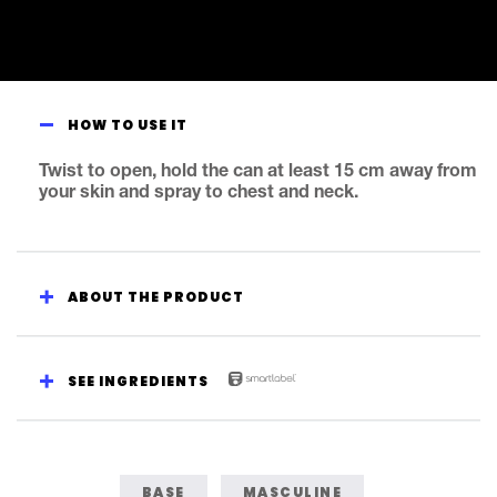
HOW TO USE IT
Twist to open, hold the can at least 15 cm away from
your skin and spray to chest and neck.
ABOUT THE PRODUCT
SEE INGREDIENTS
BASE
MASCULINE