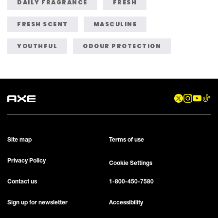
DAILY FRAGRANCE
FRESH
FRESH SCENT
MASCULINE
YOUTHFUL
ODOUR PROTECTION
Site map
Terms of use
Privacy Policy
Cookie Settings
Contact us
1-800-450-7580
Sign up for newsletter
Accessibility