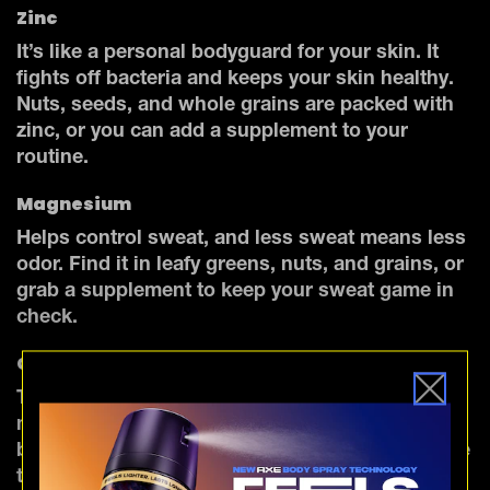
Zinc
It’s like a personal bodyguard for your skin. It
fights off bacteria and keeps your skin healthy.
Nuts, seeds, and whole grains are packed with
zinc, or you can add a supplement to your
routine.
Magnesium
Helps control sweat, and less sweat means less
odor. Find it in leafy greens, nuts, and grains, or
grab a supplement to keep your sweat game in
check.
Chlorophyll
The natural body odor filter you didn’t know you
needed. It works from the inside out, helping to
balance gut bacteria and neutralize odors before
they even hit the surface.