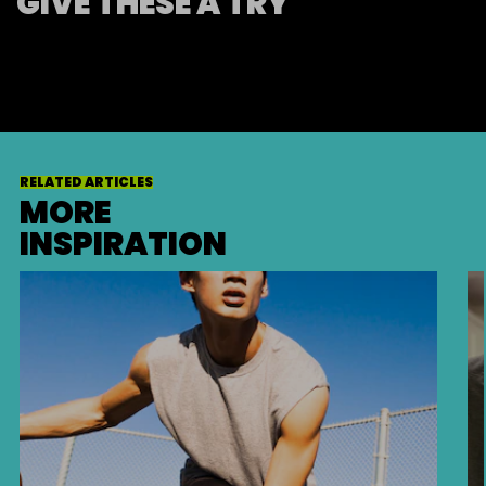
GIVE THESE A TRY
RELATED ARTICLES
MORE
INSPIRATION