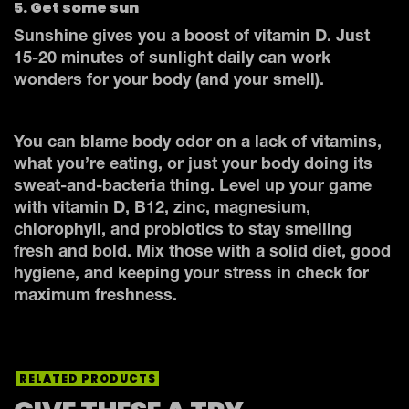
5. Get some sun
Sunshine gives you a boost of vitamin D. Just
15-20 minutes of sunlight daily can work
wonders for your body (and your smell).
You can blame body odor on a lack of vitamins,
what you’re eating, or just your body doing its
sweat-and-bacteria thing. Level up your game
with vitamin D, B12, zinc, magnesium,
chlorophyll, and probiotics to stay smelling
fresh and bold. Mix those with a solid diet, good
hygiene, and keeping your stress in check for
maximum freshness.
RELATED PRODUCTS