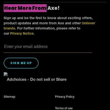
Hear More From
Axe!
Sign up and be the first to know about exciting offers,
product updates and more from Axe and other
Unilever
brands
. For further information, please refer to
our
Privacy Notice
.
SIGN ME UP
Adchoices - Do not sell or Share
Sitemap
Privacy Policy
Terms of use