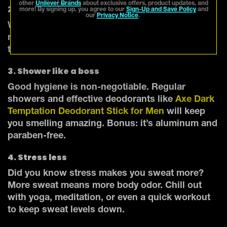
other
Unilever Brands
about exclusive offers, product updates, and
2. Stay hydrated
more! By signing up, you agree to our
Sign-Up and Save Policy
and
our
Privacy Notice
.
Water helps flush out toxins (a.k.a. stuff that can
make you smell bad). Keep sipping throughout
the day to stay fresh.
3. Shower like a boss
Good hygiene is non-negotiable. Regular
showers and effective deodorants like
Axe Dark
Temptation Deodorant Stick for Men
will keep
you smelling amazing. Bonus: it’s aluminum and
paraben-free.
4. Stress less
Did you know stress makes you sweat more?
More sweat means more body odor. Chill out
with yoga, meditation, or even a quick workout
to keep sweat levels down.