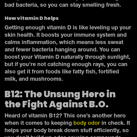
bad bacteria, so you can stay smelling fresh.
How vitamin D helps
Getting enough vitamin D is like leveling up your
skin health. It boosts your immune system and
calms inflammation, which means less sweat
and fewer bacteria hanging around. You can
boost your Vitamin D naturally through sunlight,
but if you’re not catching enough rays, you can
also get it from foods like fatty fish, fortified
milk, and mushrooms.
B12: The Unsung Hero in
the Fight Against B.O.
Heard of vitamin B12? This one’s another hero
when it comes to keeping
body odor
in check. It
helps your body break down stuff efficiently, so