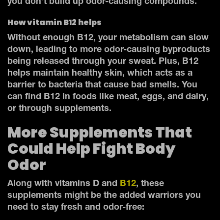
you don’t build up odor-causing compounds.
How vitamin B12 helps
Without enough B12, your metabolism can slow
down, leading to more odor-causing byproducts
being released through your sweat. Plus, B12
helps maintain healthy skin, which acts as a
barrier to bacteria that cause bad smells. You
can find B12 in foods like meat, eggs, and dairy,
or through supplements.
More Supplements That
Could Help Fight Body
Odor
Along with vitamins D and
B12
, these
supplements might be the added warriors you
need to stay fresh and odor-free: