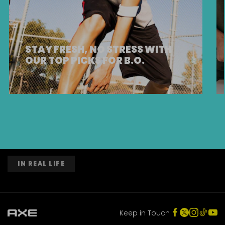
STAY FRESH, NO STRESS WITH
OUR TOP PICKS FOR B.O.
IN REAL LIFE
Keep in Touch