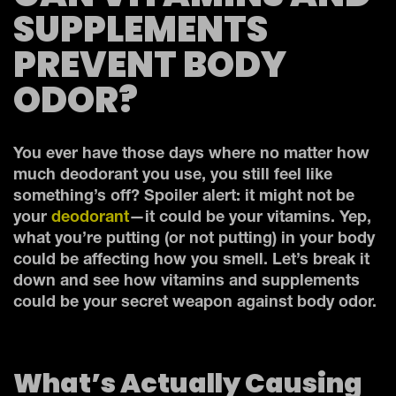
SUPPLEMENTS
PREVENT BODY
ODOR?
You ever have those days where no matter how
much deodorant you use, you still feel like
something’s off? Spoiler alert: it might not be
your
deodorant
—it could be your vitamins. Yep,
what you’re putting (or not putting) in your body
could be affecting how you smell. Let’s break it
down and see how vitamins and supplements
could be your secret weapon against body odor.
What’s Actually Causing