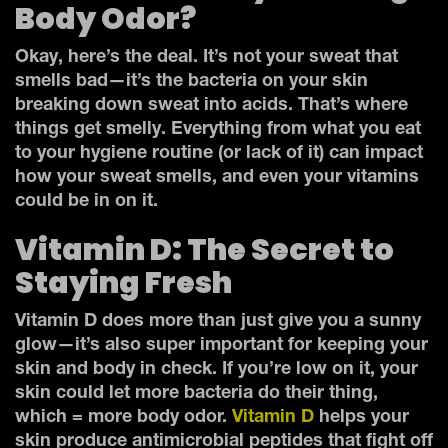
Body Odor?
Okay, here’s the deal. It’s not your sweat that
smells bad—it’s the bacteria on your skin
breaking down sweat into acids. That’s where
things get smelly. Everything from what you eat
to your hygiene routine (or lack of it) can impact
how your sweat smells, and even your vitamins
could be in on it.
Vitamin D: The Secret to
Staying Fresh
Vitamin D does more than just give you a sunny
glow—it’s also super important for keeping your
skin and body in check. If you’re low on it, your
skin could let more bacteria do their thing,
which = more body odor.
Vitamin D
helps your
skin produce antimicrobial peptides that fight off