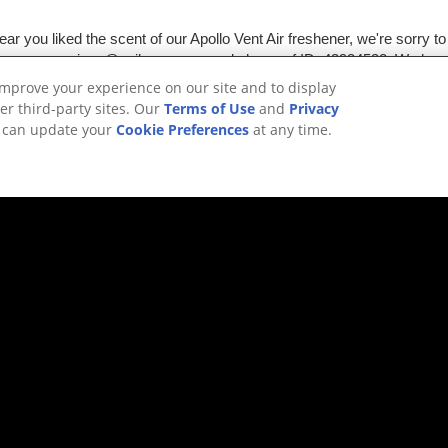
improve your experience on our site and to display
er third-party sites. Our
Terms of Use
and
Privacy
u can update your
Cookie Preferences
at any time.
HING? TRY