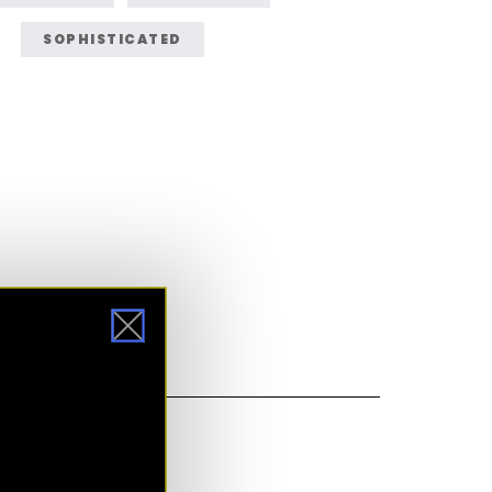
SOPHISTICATED