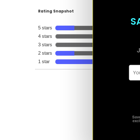
S
J
Emai
Save
excl