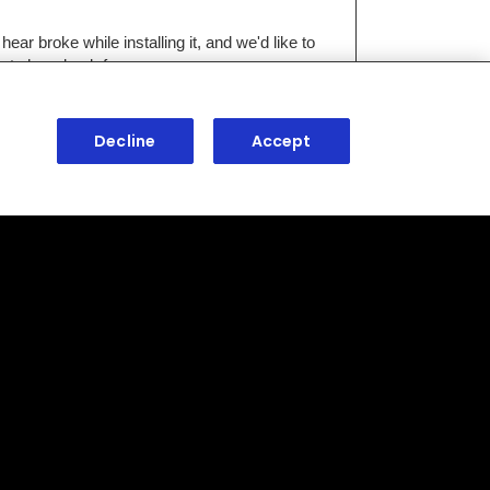
Decline
Accept