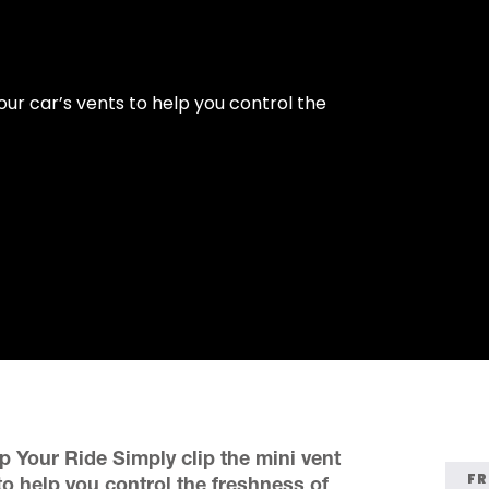
our car’s vents to help you control the
p Your Ride Simply clip the mini vent
FR
to help you control the freshness of