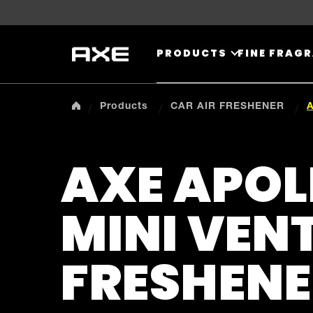
Skip to content
PRODUCTS
FINE FRAG
Products
CAR AIR FRESHENER
A
AXE APOL
MINI VENT
FRESHENE