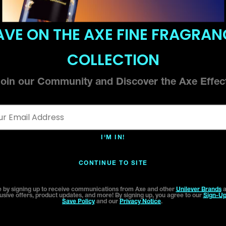
AVE ON THE AXE FINE FRAGRAN
COLLECTION
oin our Community and Discover the Axe Effe
l Address *
I'M IN!
CONTINUE TO SITE
 by signing up to receive communications from Axe and other
Unilever Brands
a
usive offers, product updates, and more! By signing up, you agree to our
Sign-Up
Save Policy
and our
Privacy Notice
.