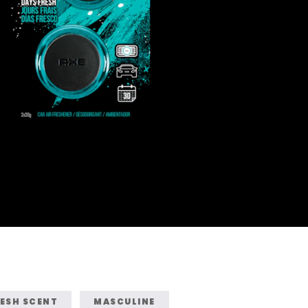
ESH SCENT
MASCULINE