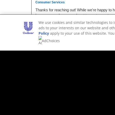
We use cookies and similar technologies to 
ads to your interests on our website and oth
Policy
apply to your use of this website. Yo
AdChoices
ALTERNATIVE PRODUCTS
NOT YOUR T
THESE.