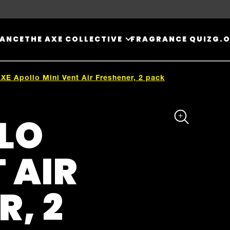
RANCE
THE AXE COLLECTIVE
FRAGRANCE QUIZ
G.O
XE Apollo Mini Vent Air Freshener, 2 pack
LO
 AIR
R, 2