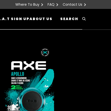
Where To Buy
FAQ
Contact Us
.A.T SIGN UP
ABOUT US
SEARCH
Search