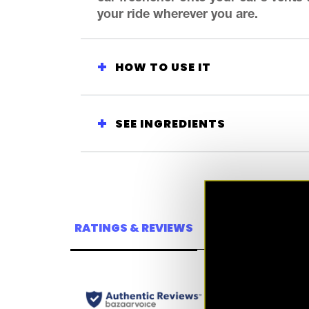
your ride wherever you are.
HOW TO USE IT
SEE INGREDIENTS
RATINGS & REVIEWS