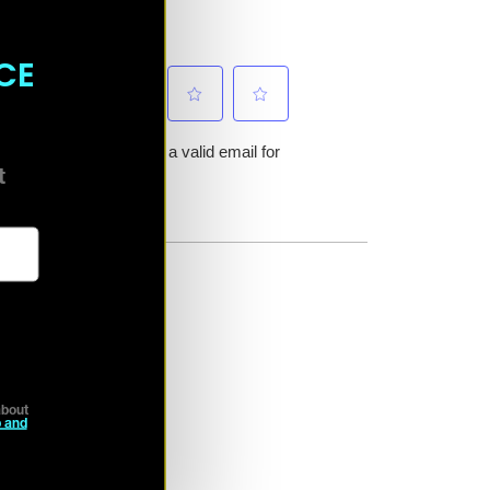
CE
ct
bout
 and