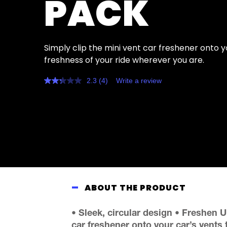
PACK
Simply clip the mini vent car freshener onto y
freshness of your ride wherever you are.
2.3
(4)
Write a review
Read
4
Reviews.
Same
page
link.
ABOUT THE PRODUCT
• Sleek, circular design • Freshen U
car freshener onto your car’s vents 