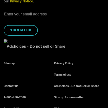
our
Privacy Notice
.
SIGN ME UP
Adchoices - Do not sell or Share
Sitemap
Privacy Policy
Terms of use
Contact us
AdChoices - Do Not Sell or Share
1-800-450-7580
Sign up for newsletter