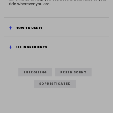
ride wherever you are.
HOW TO USE IT
SEE INGREDIENTS
ENERGIZING
FRESH SCENT
SOPHISTICATED