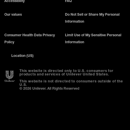
Accessibility
FAQ
Our values
Do Not Sell or Share My Personal
Information
Consumer Health Data Privacy
Limit Use of My Sensitive Personal
Policy
Information
Location (US)
This website is directed only to U.S. consumers for
products and services of Unilever United States.
This website is not directed to consumers outside of the
U.S.
© 2026 Unilever. All Rights Reserved