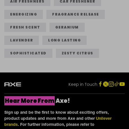
stars.
stars.
AIR FRESHNERS
CAR FRESHENER
3
4
ENERGIZING
FRAGRANCE RELEASE
reviews
reviews
FRESH SCENT
GERANIUM
LAVENDER
LONG LASTING
SOPHISTICATED
ZESTY CITRUS
Keep in Touch
Hear More From
Axe!
Sign up and be the first to know about exciting offers,
product updates and more from Axe and other
Unilever
brands
. For further information, please refer to