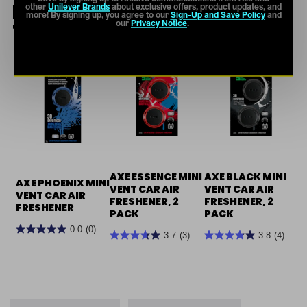
NOT YOUR THING? TRY
other
Unilever Brands
about exclusive offers, product updates, and
more! By signing up, you agree to our
Sign-Up and Save Policy
and
THESE.
our
Privacy Notice
.
AXE ESSENCE MINI
AXE BLACK MINI
AXE PHOENIX MINI
VENT CAR AIR
VENT CAR AIR
VENT CAR AIR
FRESHENER, 2
FRESHENER, 2
FRESHENER
PACK
PACK
0.0
(0)
3.7
(3)
3.8
(4)
0.0
3.7
3.8
out
out
out
of
of
of
5
5
5
stars.