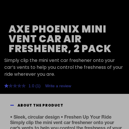
AXE PHOENIX MINI
VENT CAR AIR
FRESHENER, 2 PACK
Simply clip the mini vent car freshener onto your
car’s vents to help you control the freshness of your
ride wherever you are.
1.0
(1)
Write a review
Read
a
Review.
Same
ABOUT THE PRODUCT
page
link.
• Sleek, circular design • Freshen Up Your Ride
Simply clip the mini vent car freshener onto your
car’s vents to help you control the freshness of your