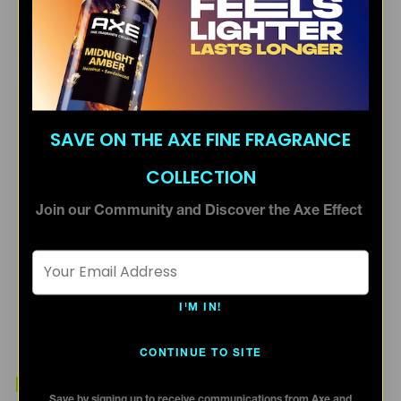
SAVE ON THE AXE FINE FRAGRANCE
COLLECTION
Join our Community and Discover the Axe Effect
Email Address *
I'M IN!
CONTINUE TO SITE
ALTERNATIVE PRODUCTS
Save by signing up to receive communications from Axe and