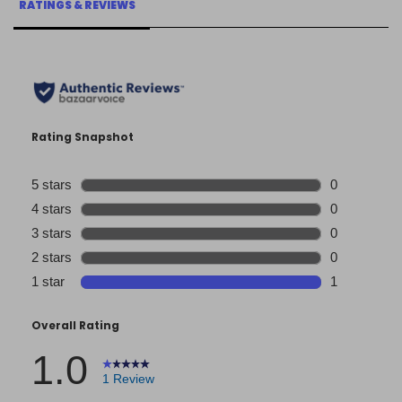
RATINGS & REVIEWS