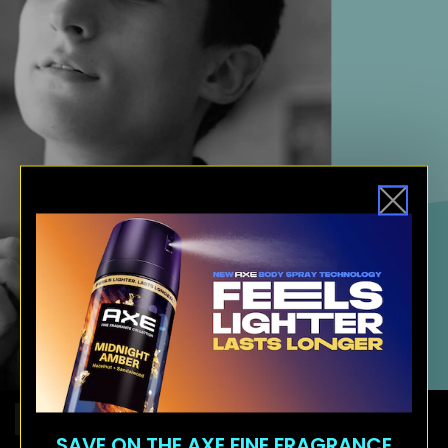
COMB OVER
FADE HAIRCUT
HAIR
SAVE ON THE AXE FINE FRAGRANCE