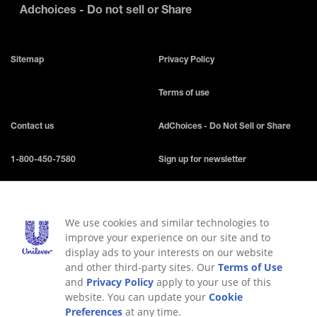
Adchoices - Do not sell or Share
Sitemap
Privacy Policy
Terms of use
Contact us
AdChoices - Do Not Sell or Share
1-800-450-7580
Sign up for newsletter
Accessibility
FAQ
We use cookies and similar technologies to
Our values
Do Not Sell or Share My Personal
improve your experience on our site and to
Information
display ads to your interests on our website
and other third-party sites. Our
Terms of Use
Consumer Health Data Privacy
Limit Use of My Sensitive Personal
and
Privacy Policy
apply to your use of this
Policy
Information
website. You can update your
Cookie
Preferences
at any time.