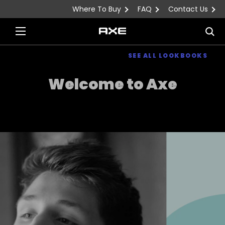
Where To Buy
FAQ
Contact Us
Skip to content
Sea
SEE ALL LOOKBOOKS
Welcome to Axe