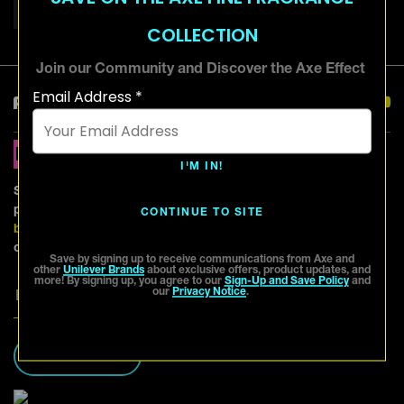
QUIFF HAIRSTYLE
SHORT HAIRSTYLES
COLLECTION
Join our Community and Discover the Axe Effect
Email Address *
Keep in Touch
Hear More From
Axe!
I'M IN!
Sign up and be the first to know about exciting offers,
product updates and more from Axe and other
Unilever
CONTINUE TO SITE
brands
. For further information, please refer to
our
Privacy Notice
.
Save by signing up to receive communications from Axe and
other
Unilever Brands
about exclusive offers, product updates, and
more! By signing up, you agree to our
Sign-Up and Save Policy
and
our
Privacy Notice
.
SIGN ME UP