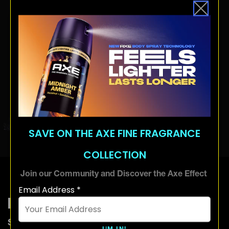
SAVE ON THE AXE FINE FRAGRANCE
COLLECTION
Join our Community and Discover the Axe Effect
Email Address *
How to use hair gel
Start off with dry hair. Don’t go overboard with