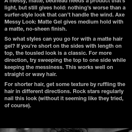
A messy, matte, bedhead needs a product that’s
light, but still gives hold: nothing’s worse than a
surfer-style look that can’t handle the wind. Axe
Messy Look: Matte Gel gives medium hold with
a matte, no-sheen finish.
So what styles can you go for with a matte hair
gel? If you’re short on the sides with length on
top, the tousled look is a classic. For more
direction, try sweeping the top to one side while
keeping the messiness. This works well on
straight or wavy hair.
For shorter hair, get some texture by ruffling the
hair in different directions. Rock stars regularly
nail this look (without it seeming like they tried,
of course).