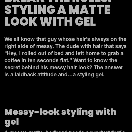
STYLING A MATTE
LOOK WITH GEL
We all know that guy whose hair’s always on the
right side of messy. The dude with hair that says
“Hey, I rolled out of bed and left home to grab a
coffee in ten seconds flat.” Want to know the
secret behind his messy hair look? The answer
is a laidback attitude and…a styling gel.
Messy-look styling with
gel