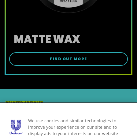
MATTE WAX
FIND OUT MORE
RELATED ARTICLES
MORE TIPS
We use cookies and similar technologies to
improve your experience on our site and to
display ads to your interests on our website