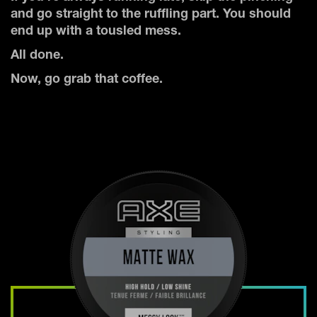
and go straight to the ruffling part. You should
end up with a tousled mess.
All done.
Now, go grab that coffee.