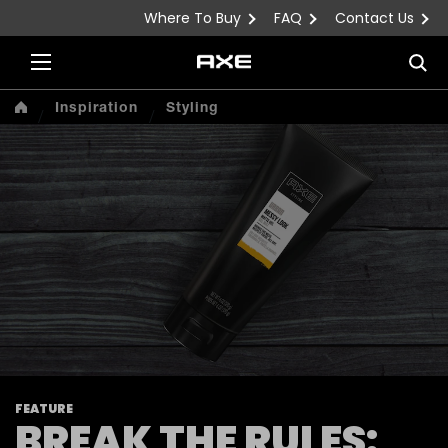
Where To Buy
FAQ
Contact Us
Skip to content
Sea
Inspiration
Styling
FEATURE
BREAK THE RULES: