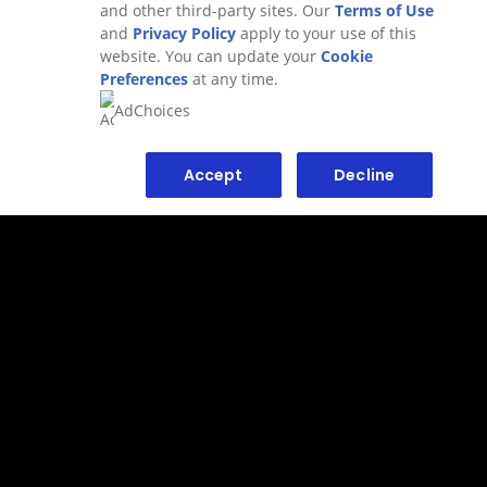
and other third-party sites. Our
Terms of Use
and
Privacy Policy
apply to your use of this
website. You can update your
Cookie
Preferences
at any time.
AdChoices
Accept
Decline
WHAT IS HAIR POMADE AND
WHAT IS IT USED FOR?