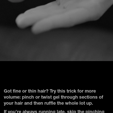
Got fine or thin hair? Try this trick for more
volume: pinch or twist gel through sections of
your hair and then ruffle the whole lot up.
If you’re always running late, skip the pinching