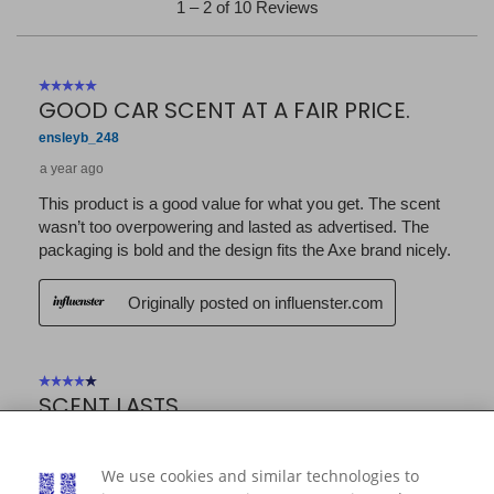
We use cookies and similar technologies to