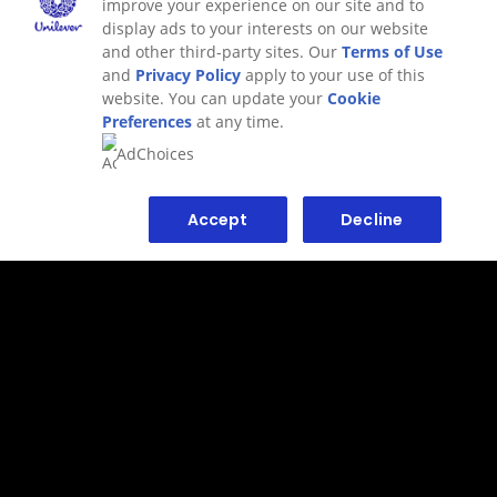
improve your experience on our site and to
display ads to your interests on our website
and other third-party sites. Our
Terms of Use
and
Privacy Policy
apply to your use of this
website. You can update your
Cookie
Preferences
at any time.
AdChoices
Accept
Decline
ALTERNATIVE PRODUCTS
NOT YOUR THING? TRY
THESE.