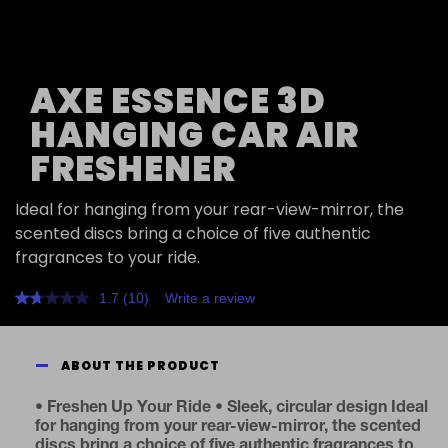
AXE ESSENCE 3D
HANGING CAR AIR
FRESHENER
Ideal for hanging from your rear-view-mirror, the
scented discs bring a choice of five authentic
fragrances to your ride.
1.7
(10)
Write a review
Read
10
Reviews.
Same
ABOUT THE PRODUCT
page
link.
• Freshen Up Your Ride • Sleek, circular design Ideal
for hanging from your rear-view-mirror, the scented
discs bring a choice of five authentic fragrances to