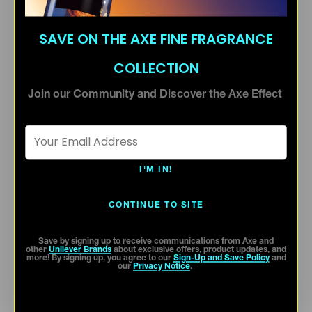
SAVE ON THE AXE FINE FRAGRANCE
COLLECTION
Join our Community and Discover the Axe Effect
Email Address *
I'M IN!
CONTINUE TO SITE
Save by signing up to receive communications from Axe and
other
Unilever Brands
about exclusive offers, product updates, and
more! By signing up, you agree to our
Sign-Up and Save Policy
and
our
Privacy Notice
.