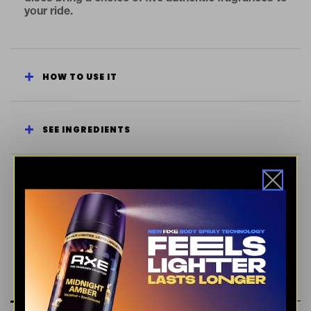
your ride.
HOW TO USE IT
SEE INGREDIENTS
ENERGIZING
FRESH SCENT
SWEET
RATINGS & REVIEWS