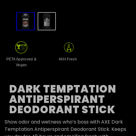
slide
1
to
2
of
2
PETA Approved &
48H Fresh
Vegan
DARK TEMPTATION
ANTIPERSPIRANT
DEODORANT STICK
Show odor and wetness who’s boss with AXE Dark
Temptation Antiperspirant Deodorant Stick. Keeps