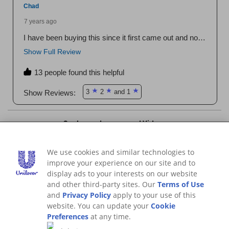
We use cookies and similar technologies to
improve your experience on our site and to
display ads to your interests on our website
and other third-party sites. Our
Terms of Use
and
Privacy Policy
apply to your use of this
website. You can update your
Cookie
Preferences
at any time.