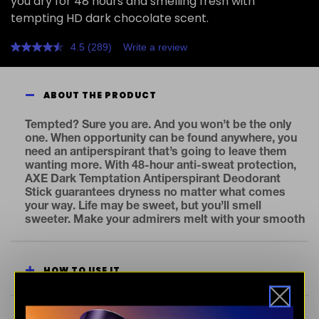
you dry for 48 hours and smelling fresh with
tempting HD dark chocolate scent.
4.5
(289)
Write a review
Read
289
Reviews.
Same
ABOUT THE PRODUCT
page
link.
Tempted? Sure you are. And you won’t be the only
one. When opportunity can be found anywhere, you
need an antiperspirant that’s going to leave them
wanting more. With 48-hour anti-sweat protection,
AXE Dark Temptation Antiperspirant Deodorant
Stick guarantees dryness no matter what comes
your way. Life may be sweet, but you’ll smell
sweeter. Make your admirers melt with your smooth
dark chocolate fragrance. Stay fresh. Stay ready for
temptation. Same exhilarating AXE Dark Temptation
fragrance, fresh new look. But what’s on the inside
HOW TO USE IT
counts too. Bust odor and smell fresh for 48 hours
with our first dual-action antiperspirant stick. Our
formula keeps underarms super dry and super fresh.
All day, all night – no matter what happens, you’re