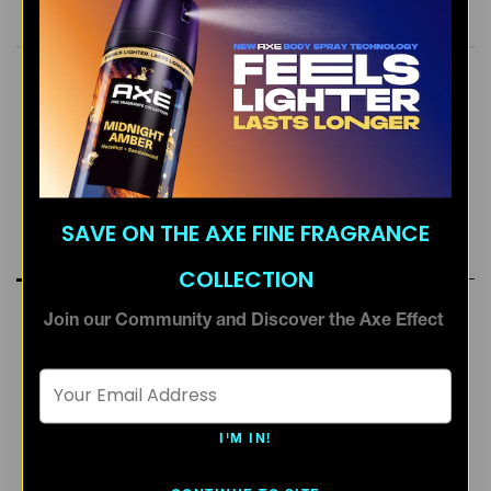
SEE INGREDIENTS
ready. Take care of yourself and our planet. By 2025,
AXE aims for all our packaging to be recyclable or to
include recycled materials. Welcome to the future. It
smells amazing. AXE. Smell Ready.
AROMATIC
SWEET
WARM SCENT
SAVE ON THE AXE FINE FRAGRANCE
RATINGS & REVIEWS
COLLECTION
Join our Community and Discover the Axe Effect
Email Address *
I'M IN!