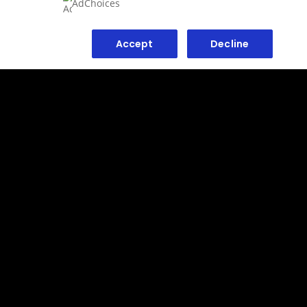
AdChoices
Accept
Decline