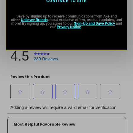
CONTINUE TO SITE
Save by signing up to receive communications from Axe and
other
Unilever Brands
about exclusive offers, product updates, and
more! By signing up, you agree to our
Sign-Up and Save Policy
and
our
Privacy Notice
.