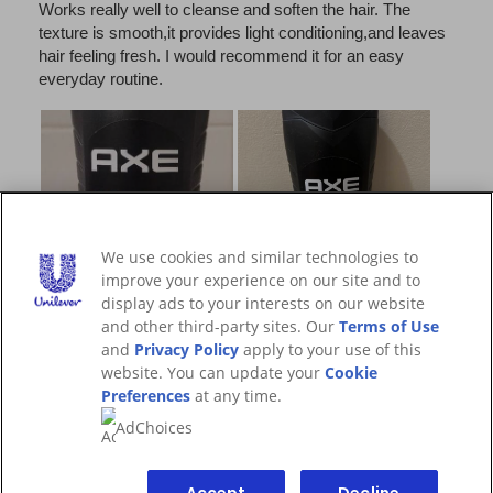
We use cookies and similar technologies to
improve your experience on our site and to
display ads to your interests on our website
and other third-party sites. Our
Terms of Use
and
Privacy Policy
apply to your use of this
website. You can update your
Cookie
Preferences
at any time.
AdChoices