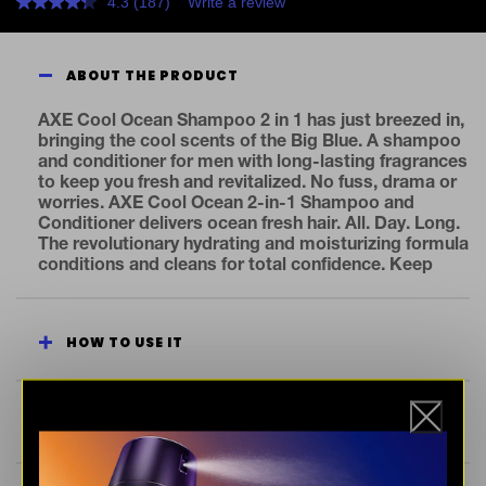
4.3
(187)
Write a review
Read
187
Reviews.
Same
ABOUT THE PRODUCT
page
link.
AXE Cool Ocean Shampoo 2 in 1 has just breezed in,
bringing the cool scents of the Big Blue. A shampoo
and conditioner for men with long-lasting fragrances
to keep you fresh and revitalized. No fuss, drama or
worries. AXE Cool Ocean 2-in-1 Shampoo and
Conditioner delivers ocean fresh hair. All. Day. Long.
The revolutionary hydrating and moisturizing formula
conditions and cleans for total confidence. Keep
your mane in peak condition with our clarifying
shampoo, now with upgraded fragrances.
Irresistible is easily achieved. Just wash and dry for
HOW TO USE IT
clean, soft hair. Fresher you, cleaner planet. All new
AXE 2 in 1 conditioner and shampoo for men, now in
a bottle made from 100% recycled plastic. By 2025,
AXE aims for all our packaging to be recyclable or to
SEE INGREDIENTS
include recycled materials. At AXE, we believe one of
the keys to attraction is an outstanding fragrance.
So, we’re dedicated to ensuring you smell your