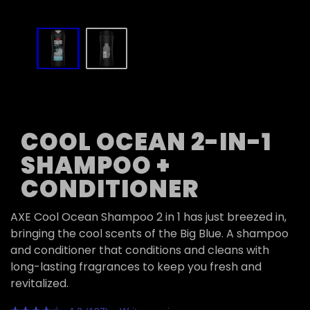
slide
1
to
2
of
2
COOL OCEAN 2-IN-1
SHAMPOO +
CONDITIONER
AXE Cool Ocean Shampoo 2 in 1 has just breezed in,
bringing the cool scents of the Big Blue. A shampoo
and conditioner that conditions and cleans with
long-lasting fragrances to keep you fresh and
revitalized.