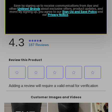
Save by signing up to receive communications from Axe and
other
Unilever Brands
about exclusive offers, product updates, and
more! By signing up, you agree to our
Sign-Up and Save Policy
and
our
Privacy Notice
.