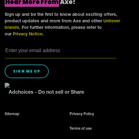
Hear More From
Axe!
Sign up and be the first to know about exciting offers,
product updates and more from Axe and other
Unilever
brands
. For further information, please refer to
our
Privacy Notice
.
SIGN ME UP
Adchoices - Do not sell or Share
Sitemap
Privacy Policy
Terms of use