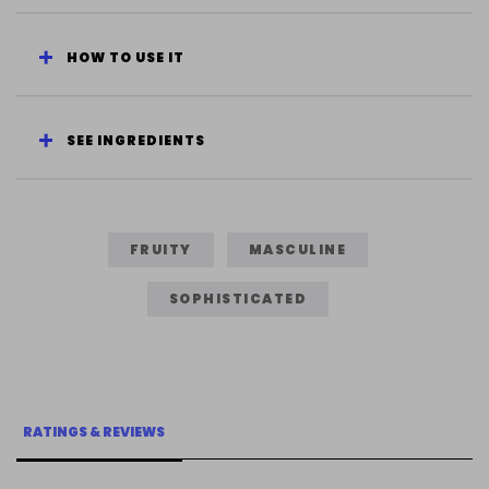
HOW TO USE IT
SEE INGREDIENTS
FRUITY
MASCULINE
SOPHISTICATED
RATINGS & REVIEWS