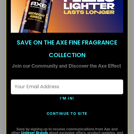
SAVE ON THE AXE FINE FRAGRANCE
COLLECTION
Join our Community and Discover the Axe Effect
Email Address *
I'M IN!
CONTINUE TO SITE
Save by signing up to receive communications from Axe and
other
Unilever Brands
about exclusive offers, product updates, and