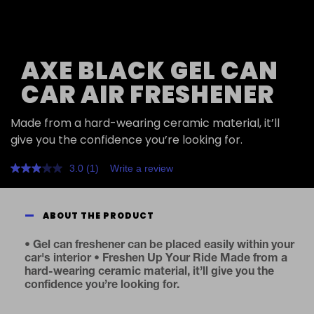
AXE BLACK GEL CAN
CAR AIR FRESHENER
Made from a hard-wearing ceramic material, it’ll
give you the confidence you’re looking for.
3.0
(1)
Write a review
Read
a
Review.
Same
ABOUT THE PRODUCT
page
link.
• Gel can freshener can be placed easily within your
car's interior • Freshen Up Your Ride Made from a
hard-wearing ceramic material, it’ll give you the
confidence you’re looking for.