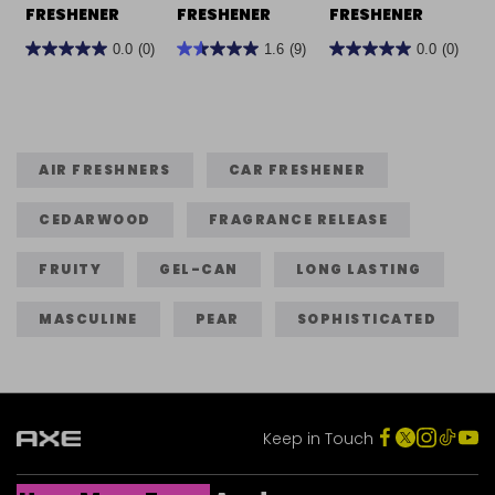
FRESHENER
FRESHENER
FRESHENER
0.0
(0)
1.6
(9)
0.0
(0)
0.0
1.6
0.0
out
out
out
of
of
of
5
5
5
stars.
stars.
stars.
AIR FRESHNERS
CAR FRESHENER
9
CEDARWOOD
FRAGRANCE RELEASE
reviews
FRUITY
GEL-CAN
LONG LASTING
MASCULINE
PEAR
SOPHISTICATED
Keep in Touch