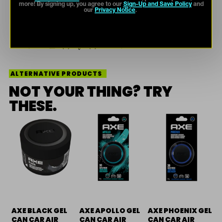
more! By signing up, you agree to our
Sign-Up and Save Policy
and
our
Privacy Notice
.
ALTERNATIVE PRODUCTS
NOT YOUR THING? TRY
THESE.
AXE BLACK GEL
AXE APOLLO GEL
AXE PHOENIX GEL
CAN CAR AIR
CAN CAR AIR
CAN CAR AIR