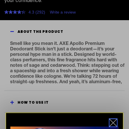
your confidence.
4.3
(292)
Write a review
Read
292
Reviews.
Same
ABOUT THE PRODUCT
page
link.
Smell like you mean it. AXE Apollo Premium
Deodorant Stick isn’t just a deodorant—it’s your
personal hype man in a stick. Designed by world-
class perfumers, this fine fragrance hits hard with
notes of sage and cedarwood. Think: stepping out of
a spaceship and into a fresh shower while wearing
confidence like cologne. We’re talking 72 hours of
straight-up freshness. And yeah, it’s aluminum-free,
because your skin deserves better. Want to go full
legend mode? Layer it with other scents from the
AXE Fine Fragrance Collection and build a signature
HOW TO USE IT
smell that drops jaws. This is more than deodorant.
It’s a vibe. A flex. A statement. So go ahead—swipe
it and let the scent do the talking. How to Use: Swipe
onto clean, dry underarms.
SEE INGREDIENTS