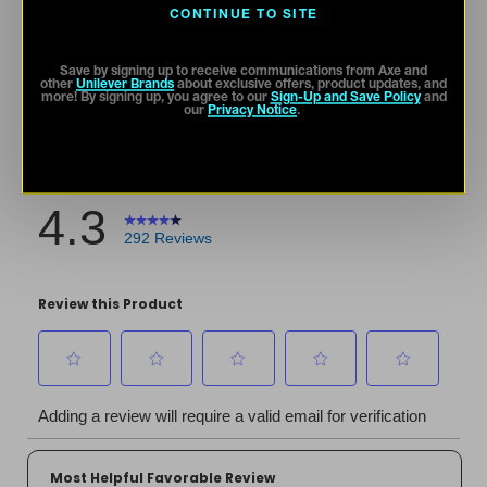
CONTINUE TO SITE
Save by signing up to receive communications from Axe and
other
Unilever Brands
about exclusive offers, product updates, and
more! By signing up, you agree to our
Sign-Up and Save Policy
and
our
Privacy Notice
.