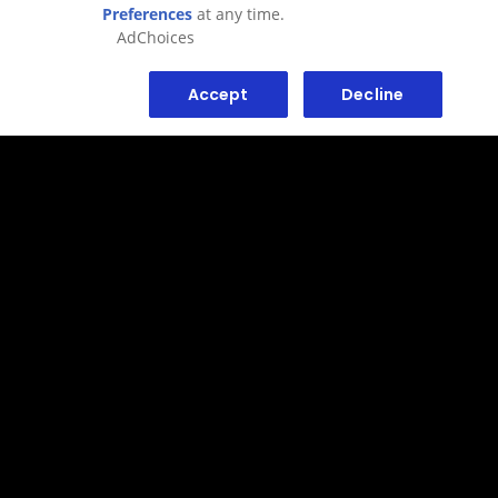
AdChoices
Accept
Decline