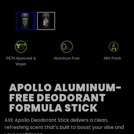
slide
1
to
2
of
2
PETA Approved &
Aluminum Free
48H Fresh
Vegan
APOLLO ALUMINUM-
FREE DEODORANT
FORMULA STICK
AXE Apollo Deodorant Stick delivers a clean,
refreshing scent that’s built to boost your vibe and