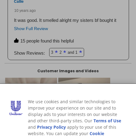
We use cookies and similar technologies to
improve your experience on our site and to
display ads to your interests on our website
and other third-party sites. Our
Terms of Use
and
Privacy Policy
apply to your use of this
website. You can update your
Cookie
Preferences
at any time.