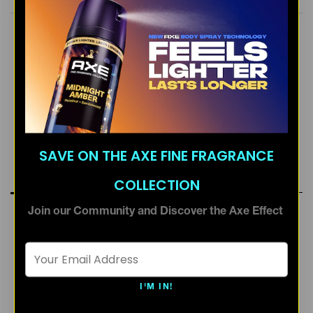
FRESH SCENT
MASCULINE
SOPHISTICATED
SAVE ON THE AXE FINE FRAGRANCE
RATINGS & REVIEWS
COLLECTION
Join our Community and Discover the Axe Effect
Email Address *
I'M IN!