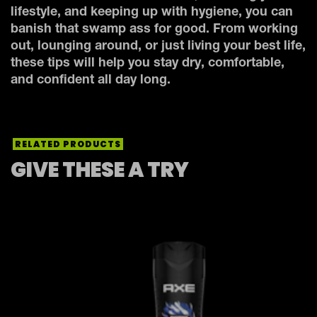
lifestyle, and keeping up with hygiene, you can
banish that swamp ass for good. From working
out, lounging around, or just living your best life,
these tips will help you stay dry, comfortable,
and confident all day long.
RELATED PRODUCTS
GIVE THESE A TRY