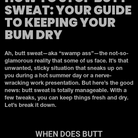
SWEAT: YOUR GUIDE
TO KEEPING YOUR
BUM DRY
Ah, butt sweat—aka “swamp ass”—the not-so-
glamorous reality that some of us face. It’s that
unwanted, sticky situation that sneaks up on
you during a hot summer day or a nerve-
wracking work presentation. But here’s the good
news: butt sweat is totally manageable. With a
few tweaks, you can keep things fresh and dry.
Let’s break it down.