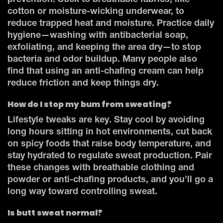
prevention. Stick to breathable fabrics, like
cotton or moisture-wicking underwear, to
reduce trapped heat and moisture. Practice daily
hygiene—washing with antibacterial soap,
exfoliating, and keeping the area dry—to stop
bacteria and odor buildup. Many people also
find that using an anti-chafing cream can help
reduce friction and keep things dry.
How do I stop my bum from sweating?
Lifestyle tweaks are key. Stay cool by avoiding
long hours sitting in hot environments, cut back
on spicy foods that raise body temperature, and
stay hydrated to regulate sweat production. Pair
these changes with breathable clothing and
powder or anti-chafing products, and you’ll go a
long way toward controlling sweat.
Is butt sweat normal?