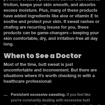
friction, keeps your skin smooth, and absorbs
excess moisture. Plus, many of these products
have added ingredients like aloe or vitamin E to
soothe and protect your skin. If sweat rashes or
chafing are recurring issues for you, these
products can be game-changers—keeping your
skin comfortable, dry, and irritation-free all day
long.
When to See a Doctor
Most of the time, butt sweat is just
uncomfortable and inconvenient. But there are
situations where it’s worth checking in with a
healthcare professional:
Persistent excessive sweating.
If you feel like
you’re constantly dealing with excessive butt