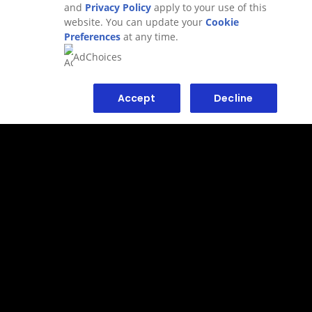
and
Privacy Policy
apply to your use of this
website. You can update your
Cookie
Preferences
at any time.
Adchoices - Do not sell or Share
AdChoices
Sitemap
Privacy Policy
Accept
Decline
Terms of use
Contact us
AdChoices - Do Not Sell or Share
1-800-450-7580
Sign up for newsletter
Accessibility
FAQ
Our values
Do Not Sell or Share My Personal
Information
Consumer Health Data Privacy
Limit Use of My Sensitive Personal