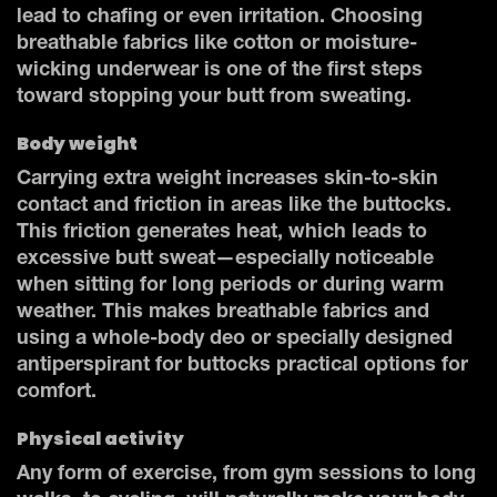
lead to chafing or even irritation. Choosing
breathable fabrics like cotton or moisture-
wicking underwear is one of the first steps
toward stopping your butt from sweating.
Body weight
Carrying extra weight increases skin-to-skin
contact and friction in areas like the buttocks.
This friction generates heat, which leads to
excessive butt sweat—especially noticeable
when sitting for long periods or during warm
weather. This makes breathable fabrics and
using a whole-body deo or specially designed
antiperspirant for buttocks practical options for
comfort.
Physical activity
Any form of exercise, from gym sessions to long