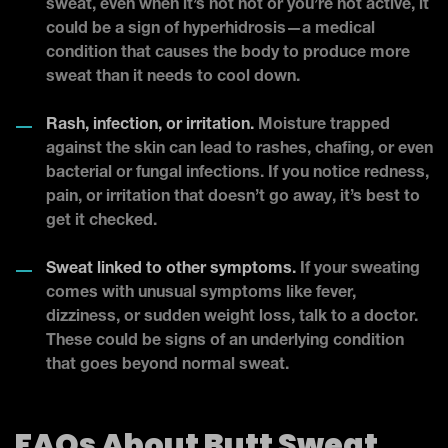
sweat, even when it’s not hot or you’re not active, it
could be a sign of hyperhidrosis—a medical
condition that causes the body to produce more
sweat than it needs to cool down.
Rash, infection, or irritation.
Moisture trapped
against the skin can lead to rashes, chafing, or even
bacterial or fungal infections. If you notice redness,
pain, or irritation that doesn’t go away, it’s best to
get it checked.
Sweat linked to other symptoms.
If your sweating
comes with unusual symptoms like fever,
dizziness, or sudden weight loss, talk to a doctor.
These could be signs of an underlying condition
that goes beyond normal sweat.
FAQs About Butt Sweat