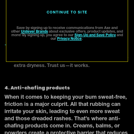
Axe body wash][Link URL:
https://www.axe.com/us/en/products/body-
CONTINUE TO SITE
wash.html] to kill bacteria and keep odor under
control. Make sure you rinse off all that sweat at
Save by signing up to receive communications from Axe and
the end of the day.
other
Unilever Brands
about exclusive offers, product updates, and
more! By signing up, you agree to our
Sign-Up and Save Policy
and
our
Privacy Notice
.
Keep it dry.
After showering, make sure to
thoroughly dry your butt with a clean towel. You
can even dust some talcum powder on the area for
extra dryness. Trust us—it works.
4. Anti-chafing products
When it comes to keeping your bum sweat-free,
friction is a major culprit. All that rubbing can
irritate your skin, leading to even more sweat
and those dreaded rashes. That’s where anti-
chafing products come in. Creams, balms, or
powders create a protective barrier that reduces