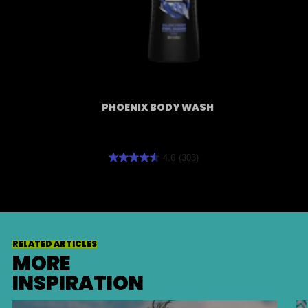
PHOENIX BODY WASH
4.6
(303)
4.6
out
of
5
stars.
RELATED ARTICLES
303
MORE
reviews
INSPIRATION