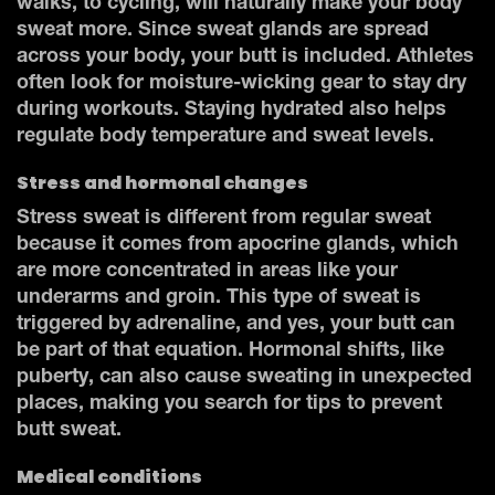
walks, to cycling, will naturally make your body
sweat more. Since sweat glands are spread
across your body, your butt is included. Athletes
often look for moisture-wicking gear to stay dry
during workouts. Staying hydrated also helps
regulate body temperature and sweat levels.
Stress and hormonal changes
Stress sweat is different from regular sweat
because it comes from apocrine glands, which
are more concentrated in areas like your
underarms and groin. This type of sweat is
triggered by adrenaline, and yes, your butt can
be part of that equation. Hormonal shifts, like
puberty, can also cause sweating in unexpected
places, making you search for tips to prevent
butt sweat.
Medical conditions