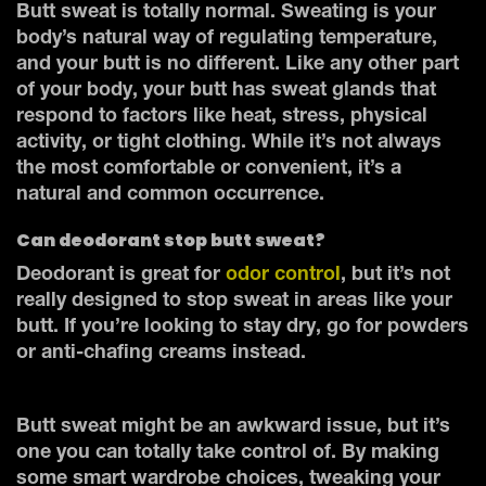
Butt sweat is totally normal. Sweating is your
body’s natural way of regulating temperature,
and your butt is no different. Like any other part
of your body, your butt has sweat glands that
respond to factors like heat, stress, physical
activity, or tight clothing. While it’s not always
the most comfortable or convenient, it’s a
natural and common occurrence.
Can deodorant stop butt sweat?
Deodorant is great for
odor control
, but it’s not
really designed to stop sweat in areas like your
butt. If you’re looking to stay dry, go for powders
or anti-chafing creams instead.
Butt sweat might be an awkward issue, but it’s
one you can totally take control of. By making
some smart wardrobe choices, tweaking your