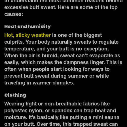
to understand the most common reasons behind
excessive butt sweat. Here are some of the top
causes:
Heat and humidity
Hot, sticky weather
is one of the biggest
culprits. Your body naturally sweats to regulate
temperature, and your butt is no exception.
When the air is humid, sweat can’t evaporate as
easily, which makes the dampness linger. This is
often when people start looking for ways to
prevent butt sweat during summer or while
traveling in warmer climates.
Clothing
Wearing tight or non-breathable fabrics like
polyester, nylon, or spandex can trap heat and
moisture. It’s basically like putting a mini sauna
on your butt. Over time, this trapped sweat can