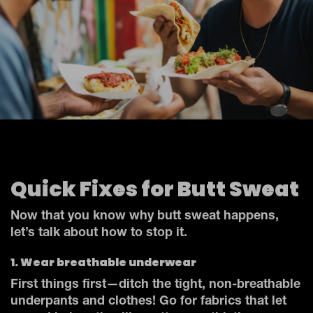
Quick Fixes for Butt Sweat
Now that you know why butt sweat happens,
let’s talk about how to stop it.
1. Wear breathable underwear
First things first—ditch the tight, non-breathable
underpants and clothes! Go for fabrics that let