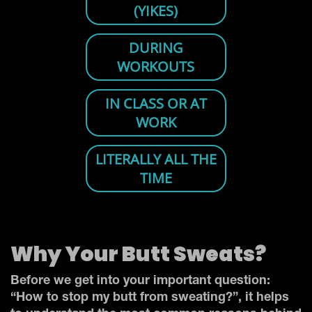
Why Your Butt Sweats?
Before we get into your important question:
“How to stop my butt from sweating?”, it helps