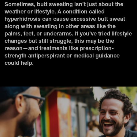
Sometimes, butt sweating isn’t just about the
weather or lifestyle. A condition called
hyperhidrosis can cause excessive butt sweat
along with sweating in other areas like the
palms, feet, or underarms. If you’ve tried lifestyle
changes but still struggle, this may be the
reason—and treatments like prescription-
strength antiperspirant or medical guidance
could help.