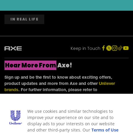
IN REAL LIFE
Keep in Touch
Hear More From
Axe!
Sign up and be the first to know about exciting offers,
product updates and more from Axe and other
Unilever
brands
. For further information, please refer to
our
Privacy Notice
.
We use cookies and similar technologies to
improve your experience on our site and to
display ads to your interests on our website
and other third-party sites. Our
Terms of Use
SIGN ME UP