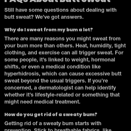
Still have some questions about dealing with
butt sweat? We’ve got answers.
Why do I sweat from my bum a lot?
There are many reasons you might sweat from
your bum more than others. Heat, humidity, tight
clothing, and exercise can all trigger sweat. For
some people, it’s linked to weight, hormonal
shifts, or even a medical condition like
hyperhidrosis, which can cause excessive butt
sweat beyond the usual triggers. If you’re
concerned, a dermatologist can help identify
whether it’s lifestyle-related or something that
might need medical treatment.
How do you get rid of a sweaty bum?
Getting rid of a sweaty bum starts with