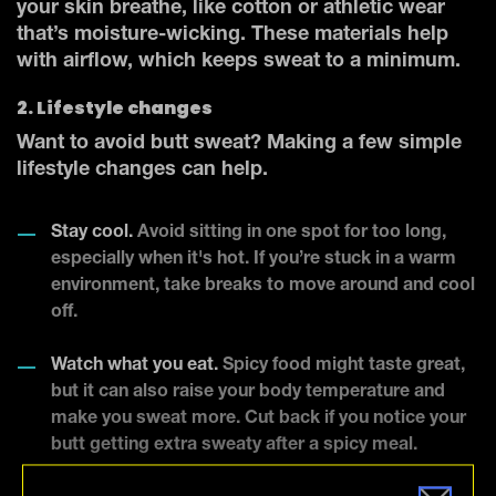
your skin breathe, like cotton or athletic wear
that’s moisture-wicking. These materials help
with airflow, which keeps sweat to a minimum.
2. Lifestyle changes
Want to avoid butt sweat? Making a few simple
lifestyle changes can help.
Stay cool.
Avoid sitting in one spot for too long,
especially when it's hot. If you’re stuck in a warm
environment, take breaks to move around and cool
off.
Watch what you eat.
Spicy food might taste great,
but it can also raise your body temperature and
make you sweat more. Cut back if you notice your
butt getting extra sweaty after a spicy meal.