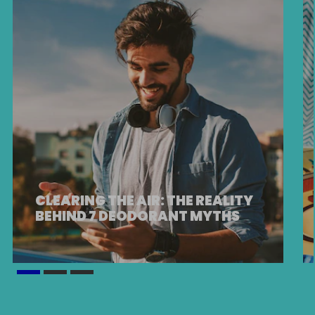
CLEARING THE AIR: THE REALITY
BEHIND 7 DEODORANT MYTHS