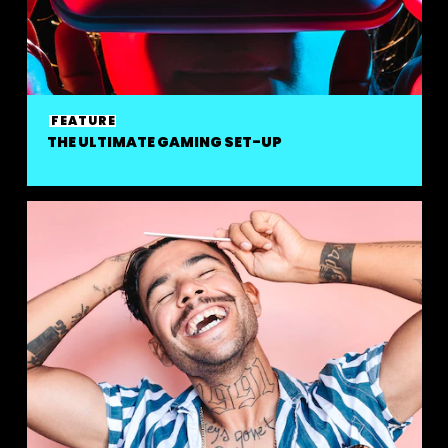
FEATURE
THE ULTIMATE GAMING SET-UP