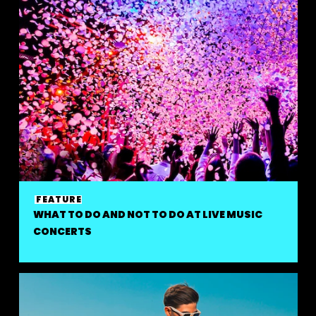
FEATURE
WHAT TO DO AND NOT TO DO AT LIVE MUSIC
CONCERTS