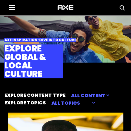
AXE INSPIRATION: DIVE INTO CULTURE
EXPLORE
GLOBAL &
LOCAL
CULTURE
EXPLORE CONTENT TYPE
EXPLORE TOPICS