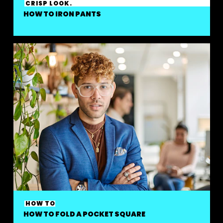
CRISP LOOK.
HOW TO IRON PANTS
HOW TO
HOW TO FOLD A POCKET SQUARE