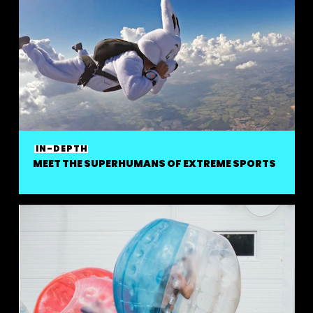
IN-DEPTH
MEET THE SUPERHUMANS OF EXTREME SPORTS