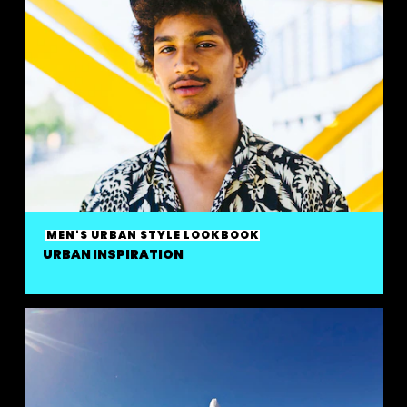
MEN'S URBAN STYLE LOOKBOOK
URBAN INSPIRATION