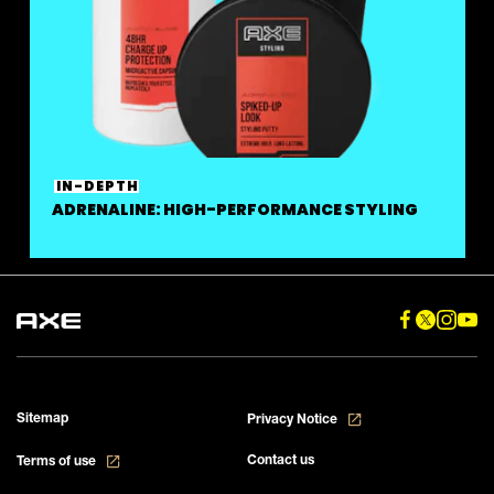
IN-DEPTH
ADRENALINE: HIGH-PERFORMANCE STYLING
Sitemap
Privacy Notice
Contact us
Terms of use