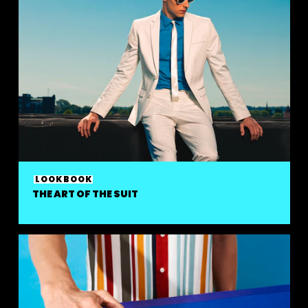
LOOKBOOK
THE ART OF THE SUIT