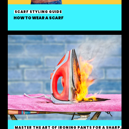
SCARF STYLING GUIDE
HOW TO WEAR A SCARF
MASTER THE ART OF IRONING PANTS FOR A SHARP,