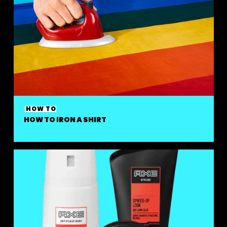
HOW TO
HOW TO IRON A SHIRT