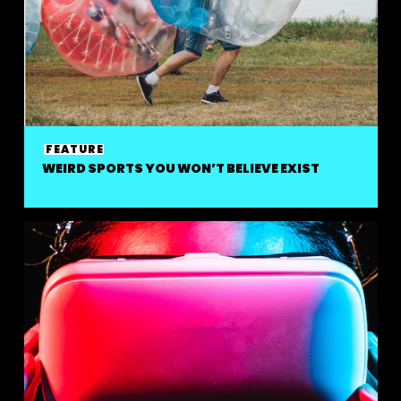
FEATURE
WEIRD SPORTS YOU WON’T BELIEVE EXIST