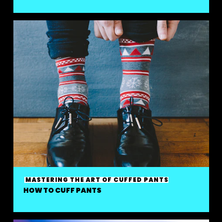
MASTERING THE ART OF CUFFED PANTS
HOW TO CUFF PANTS