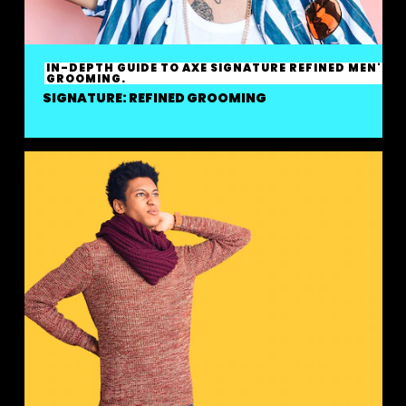
IN-DEPTH GUIDE TO AXE SIGNATURE REFINED MEN'S
GROOMING.
SIGNATURE: REFINED GROOMING