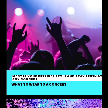
MASTER YOUR FESTIVAL STYLE AND STAY FRESH AT
ANY CONCERT.
WHAT TO WEAR TO A CONCERT