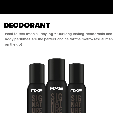
DEODORANT
Want to feel fresh all day log ? Our long lasting deodorants and
body perfumes are the perfect choice for the metro-sexual man
on the go!