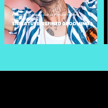
In-depth guide to Axe Signature refined
men's grooming.
SIGNATURE: REFINED GROOMING
Sitemap
Privacy Notice