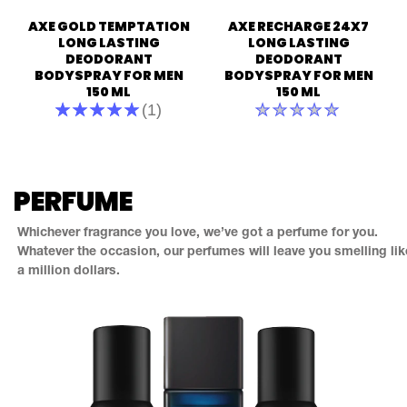
of
out
AXE GOLD TEMPTATION
AXE RECHARGE 24X7
5
of
from
5
LONG LASTING
LONG LASTING
21
from
DEODORANT
DEODORANT
ratings.
1
BODYSPRAY FOR MEN
BODYSPRAY FOR MEN
ratings.
150 ML
150 ML
Average
No
(1)
rating
ratings
of
submitted
this
for
Axe
this
Gold
product
PERFUME
Temptation
Long
Lasting
Whichever fragrance you love, we’ve got a perfume for you.
Deodorant
Bodyspray
Whatever the occasion, our perfumes will leave you smelling lik
For
a million dollars.
Men
150
ml
is
5.0
out
of
5
from