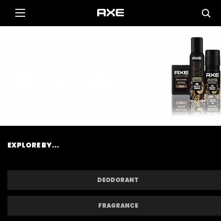
EXPLORE OUR PRODUCTS
GET GROOMING
EXPLORE BY...
DEODORANT
FRAGRANCE