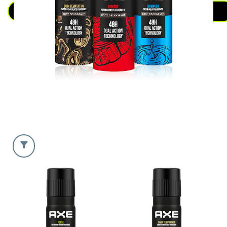
DEODORANT
SEE ALL