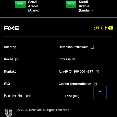
Saudi
Saudi
Arabia
Arabia
(Arabic)
(English)
Sitemap
Datenschutzhinweis
Recht
Impressum
Kontakt
+49 (0) 800 000 4777
FAQ
Cookie-Informationen
Barrierefreiheit
Land (DE)
© 2026 Unilever. All rights reserved