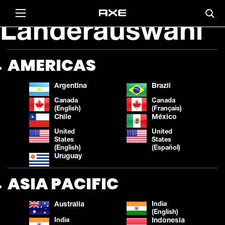
Länderauswahl
AMERICAS
Argentina
Brazil
Canada
Canada
(English)
(Français)
Chile
México
United
United
States
States
(English)
(Español)
Uruguay
ASIA PACIFIC
Australia
India
(English)
India
Indonesia