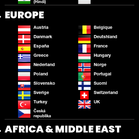
(Hindi)
EUROPE
Austria
Belgique
Danmark
Deutshland
España
France
Greece
Hungary
Nederland
Norge
Poland
Portugal
Slovensko
Suomi
Sverige
Switzerland
Turkey
UK
Česká
republika
AFRICA & MIDDLE EAST