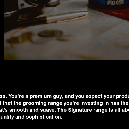
class. You’re a premium guy, and you expect your prod
 that the grooming range you’re investing in has the
that’s smooth and suave. The Signature range is all ab
ality and sophistication.