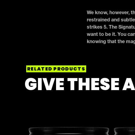
We know, however, tha
restrained and subtle
strikes 5. The Signat
want to be it. You ca
knowing that the magi
RELATED PRODUCTS
GIVE THESE A