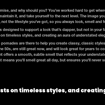
ise, and why should you? You’ve worked hard to get where
maintain it, and take yourself to the next level. The image yo
, not the lifestyle you’ve got, so you always look, smell and f
s designed to support a look that’s dapper, but not in your fa
on timeless styles, and creating an aura of understated el
 pomades are there to help you create classy, classic styles
the 50s, are still great now, and will look great for years t
t offers a smooth, subtle smell that reflects your understated
t means you’ll smell great all day, but ensures you’ll never 
sts on timeless styles, and creatin