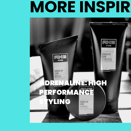
MORE INSPI
ADRENALINE: HIGH
PERFORMANCE
STYLING