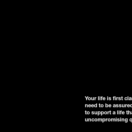
Your life is first 
need to be assured
to support a life 
uncompromising qu