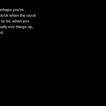
Perhaps you’re
r look when the clock
t to be, when you
ally mix things up,
ed.