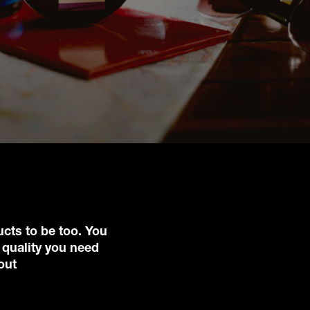
ucts to be too. You
 quality you need
out