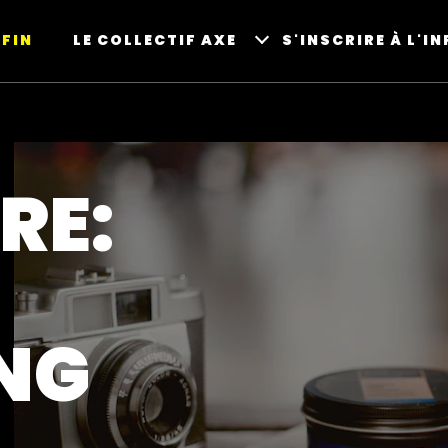
FIN
LE COLLECTIF AXE
S'INSCRIRE À L'I
RE:
NG