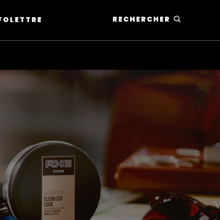
RECHERCHER
NFOLETTRE