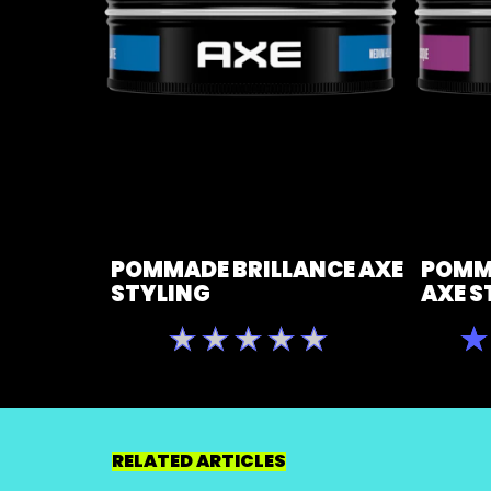
POMMADE BRILLANCE AXE
POMM
STYLING
AXE S
Aucune
évaluation
soumise
pour
ce
RELATED ARTICLES
product