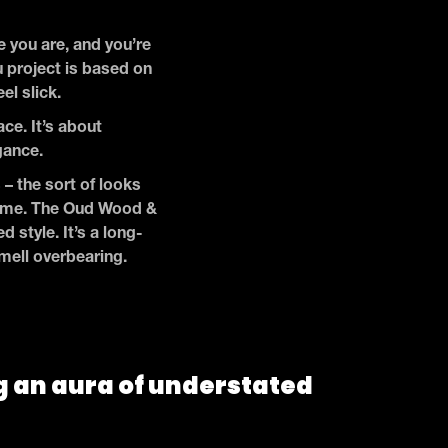
 you are, and you’re
u project is based on
eel slick.
ce. It’s about
egance.
 – the sort of looks
o come. The Oud Wood &
 style. It’s a long-
smell overbearing.
g an aura of understated