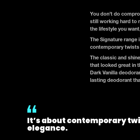
You don’t do comprom
still working hard to 
the lifestyle you want
The Signature range i
contemporary twists 
The classic and shine
that looked great in 
Dark Vanilla deodoran
lasting deodorant tha
It’s about contemporary twi
elegance.