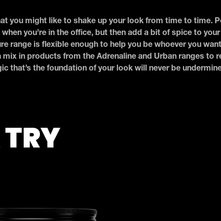
t you might like to shake up your look from time to time. 
 when you’re in the office, but then add a bit of spice to you
ure range is flexible enough to help you be whoever you wan
n mix in products from the Adrenaline and Urban ranges to re
c that’s the foundation of your look will never be undermin
 TRY