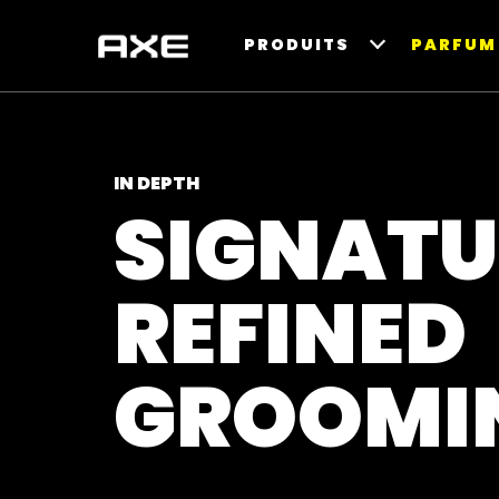
PRODUITS
PARFUM 
IN DEPTH
SIGNATU
REFINED
GROOMI