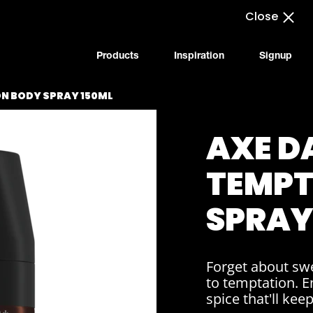
Close
Products
Inspiration
Signup
N BODY SPRAY 150ML
AXE D
TEMPT
SPRAY
Forget about swe
to temptation. E
spice that'll kee