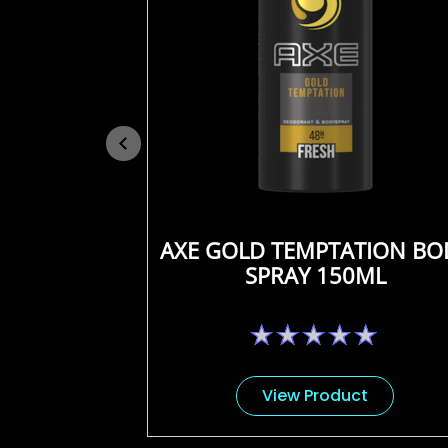
AXE GOLD TEMPTATION BO
SPRAY 150ML
No
ratings
submitted
for
View Product
this
product