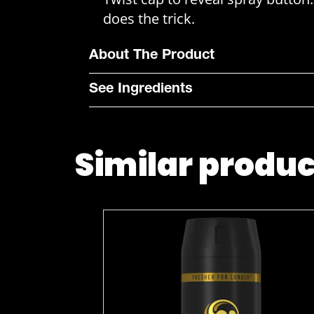
does the trick.
About The Product
See Ingredients
Similar produ