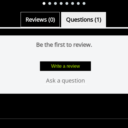
Reviews (0)
Questions (1)
Be the first to review.
Write a review
Ask a question