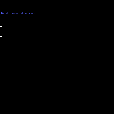
Read 1 answered questions