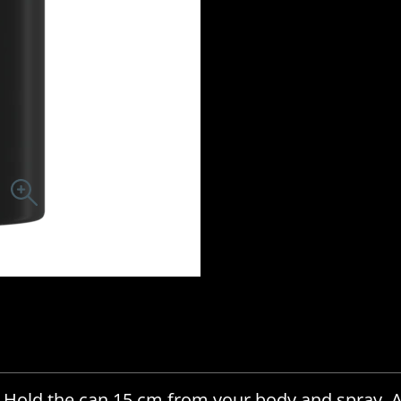
. Hold the can 15 cm from your body and spray. 