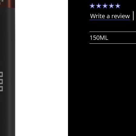
No
ratings
submitted
Write a review
for
this
product
150ML