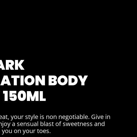
ARK
ATION BODY
 150ML
at, your style is non negotiable. Give in
njoy a sensual blast of sweetness and
p you on your toes.