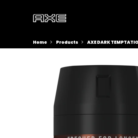
Home
Products
AXE DARK TEMPTATIO