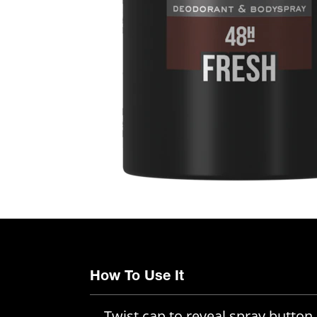
How To Use It
Twist cap to reveal spray button