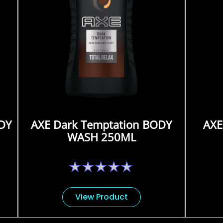
DY
AXE Dark Temptation BODY
AXE
WASH 250ML
No
ratings
submitted
for
View Product
this
product